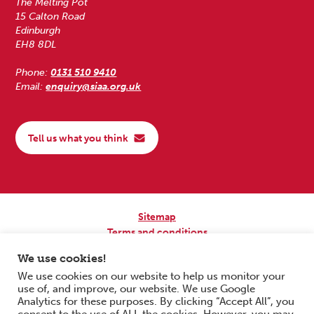
The Melting Pot
15 Calton Road
Edinburgh
EH8 8DL
Phone:
0131 510 9410
Email:
enquiry@siaa.org.uk
Tell us what you think
Sitemap
Terms and conditions
Privacy Policy
We use cookies!
Accessibility
We use cookies on our website to help us monitor your
use of, and improve, our website. We use Google
Copyright © 2026 Scottish Independent Advocacy Alliance. All Rights
Analytics for these purposes. By clicking “Accept All”, you
Reserved.