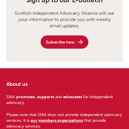
Sign up to our E-bulletin
Scottish Independent Advocacy Alliance will use
your information to provide you with weekly
email updates.
Subscribe now
About us
Footer
SIAA
promotes
,
supports
and
advocates
for independent
advocacy.
Please note that SIAA does not provide independent advocacy
services, it is
our members organisations
that provide
advocacy services.