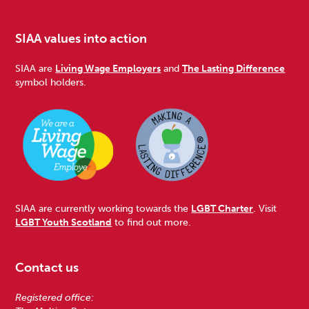
SIAA values into action
SIAA are
Living Wage Employers
and
The Lasting Difference
symbol holders.
SIAA are currently working towards the
LGBT Charter
. Visit
LGBT Youth Scotland
to find out more.
Contact us
Registered office: