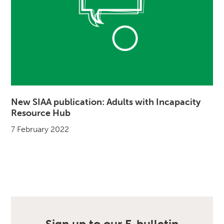
New SIAA publication: Adults with Incapacity
Resource Hub
7 February 2022