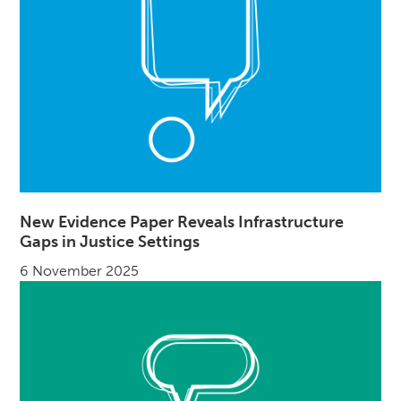
New Evidence Paper Reveals Infrastructure
Gaps in Justice Settings
6 November 2025