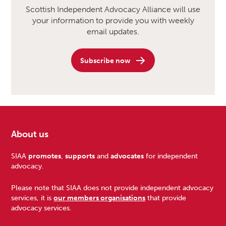
Scottish Independent Advocacy Alliance will use
your information to provide you with weekly
email updates.
Subscribe now
About us
Footer
SIAA
promotes
,
supports
and
advocates
for independent
advocacy.
Please note that SIAA does not provide independent advocacy
services, it is
our members organisations
that provide
advocacy services.