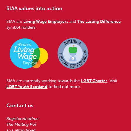
SIAA values into action
SIAA are
Living Wage Employers
and
The Lasting Difference
symbol holders.
SIAA are currently working towards the
LGBT Charter
. Visit
LGBT Youth Scotland
to find out more.
Contact us
Registered office:
The Melting Pot
15 Calton Road