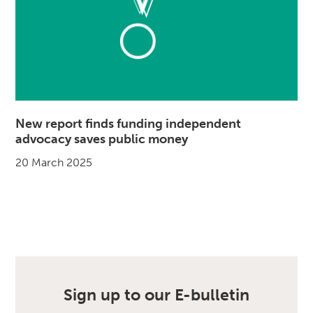
New report finds funding independent
advocacy saves public money
20 March 2025
Sign up to our E-bulletin