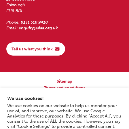
Edinburgh
EH8 8DL
Phone:
0131 510 9410
Email:
enquiry@siaa.org.uk
Tell us what you think
Sitemap
Terms and conditions
Privacy Policy
We use cookies!
Accessibility
We use cookies on our website to help us monitor your
use of, and improve, our website. We use Google
Copyright © 2026 Scottish Independent Advocacy Alliance. All Rights
Analytics for these purposes. By clicking “Accept All”, you
Reserved.
consent to the use of ALL the cookies. However, you may
SIAA is a Scottish Charitable Incorporated Organisation. Charity No.
visit "Cookie Settings" to provide a controlled consent.
SC033576. Website by
Form & Function Digital Co-operative
.