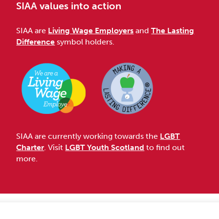
SIAA values into action
SIAA are
Living Wage Employers
and
The Lasting
Difference
symbol holders.
SIAA are currently working towards the
LGBT
Charter
. Visit
LGBT Youth Scotland
to find out
more.
Accessibility