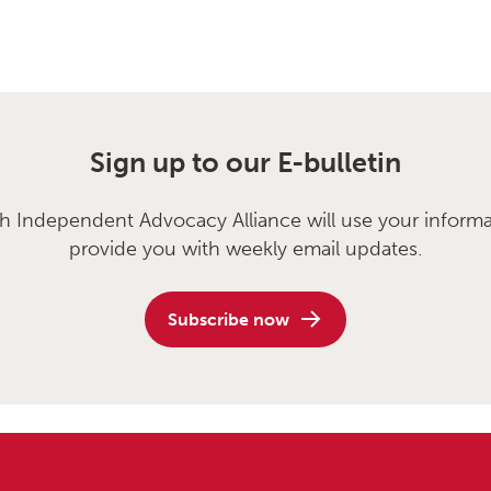
Sign up to our E-bulletin
sh Independent Advocacy Alliance will use your informa
provide you with weekly email updates.
Subscribe now