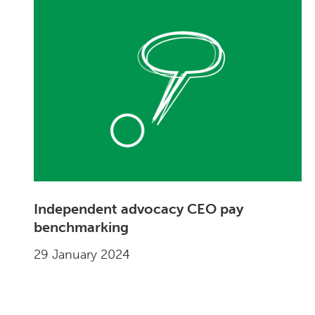
Independent advocacy CEO pay
benchmarking
29 January 2024