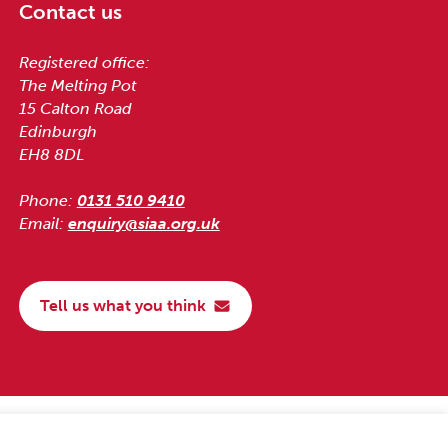
Contact us
Registered office:
The Melting Pot
15 Calton Road
Edinburgh
EH8 8DL
Phone:
0131 510 9410
Email:
enquiry@siaa.org.uk
Tell us what you think