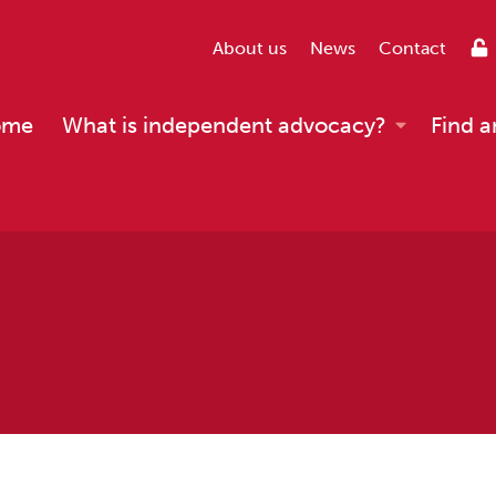
About us
News
Contact
ome
What is independent advocacy?
Find a