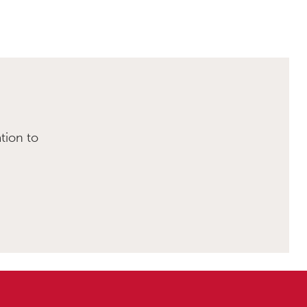
tion to