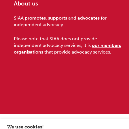
About us
Footer
SIAA
promotes
,
supports
and
advocates
for
independent advocacy.
Please note that SIAA does not provide
independent advocacy services, it is
our members
organisations
that provide advocacy services.
Sitemap
Terms and conditions
Privacy Policy
We use cookies!