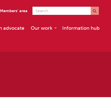
Search for
Members’ area
n advocate
Our work
Information hub