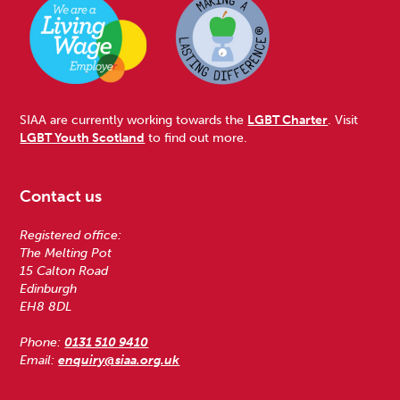
SIAA are currently working towards the
LGBT Charter
. Visit
LGBT Youth Scotland
to find out more.
Contact us
Registered office:
The Melting Pot
15 Calton Road
Edinburgh
EH8 8DL
Phone:
0131 510 9410
Email:
enquiry@siaa.org.uk