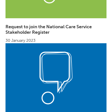
Request to join the National Care Service
Stakeholder Register
30 January 2023