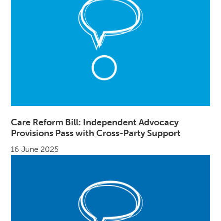
Care Reform Bill: Independent Advocacy
Provisions Pass with Cross-Party Support
16 June 2025