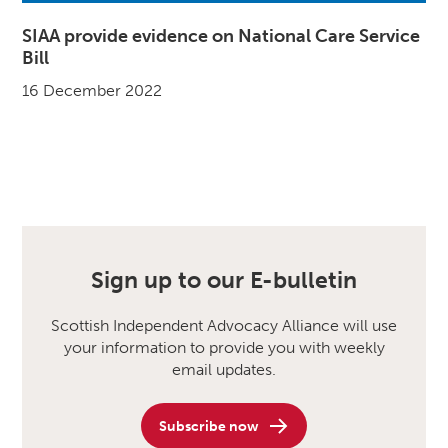
SIAA provide evidence on National Care Service
Bill
16 December 2022
Sign up to our E-bulletin
Scottish Independent Advocacy Alliance will use
your information to provide you with weekly
email updates.
Subscribe now