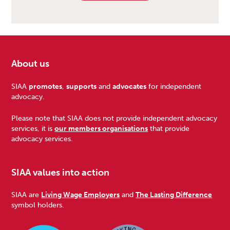
About us
Footer
SIAA
promotes
,
supports
and
advocates
for independent
advocacy.
Please note that SIAA does not provide independent advocacy
services, it is
our members organisations
that provide
advocacy services.
SIAA values into action
SIAA are
Living Wage Employers
and
The Lasting Difference
symbol holders.