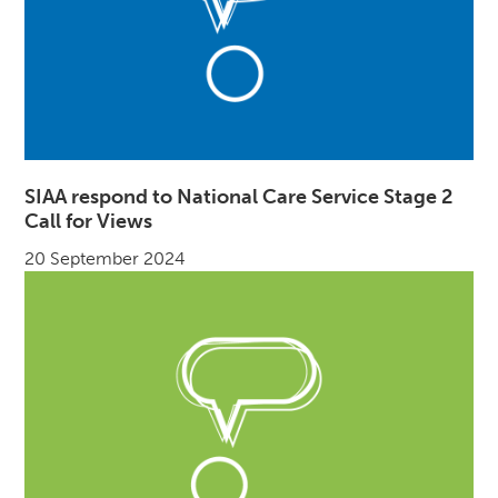
SIAA respond to National Care Service Stage 2
Call for Views
20 September 2024