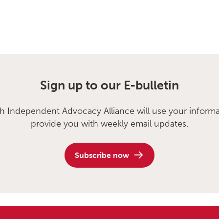
Sign up to our E-bulletin
sh Independent Advocacy Alliance will use your informa
provide you with weekly email updates.
Subscribe now