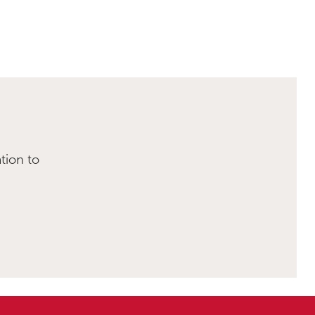
tion to