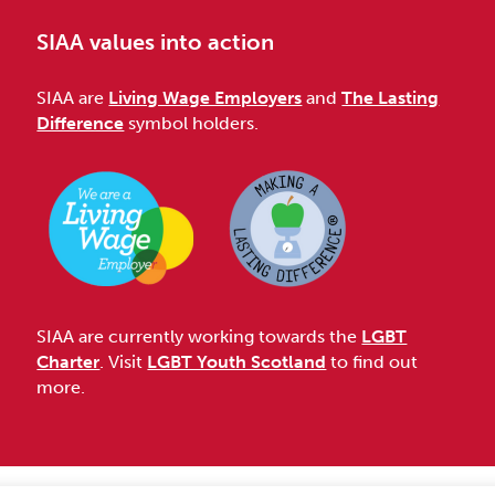
SIAA values into action
SIAA are
Living Wage Employers
and
The Lasting
Difference
symbol holders.
SIAA are currently working towards the
LGBT
Charter
. Visit
LGBT Youth Scotland
to find out
more.