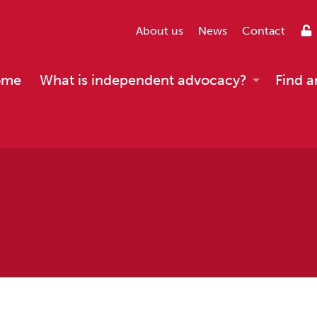
About us
News
Contact
ome
What is independent advocacy?
Find a