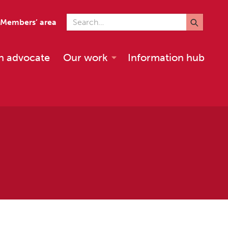
Search for
Members’ area
n advocate
Our work
Information hub