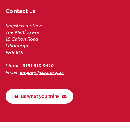
Contact us
Registered office:
The Melting Pot
15 Calton Road
Edinburgh
EH8 8DL
Phone:
0131 510 9410
Email:
enquiry@siaa.org.uk
Tell us what you think