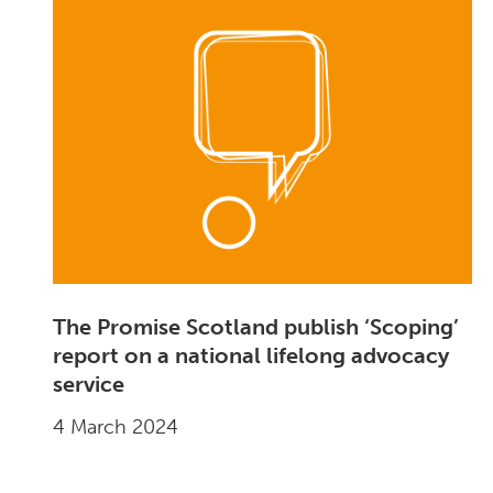
The Promise Scotland publish ‘Scoping’
report on a national lifelong advocacy
service
4 March 2024