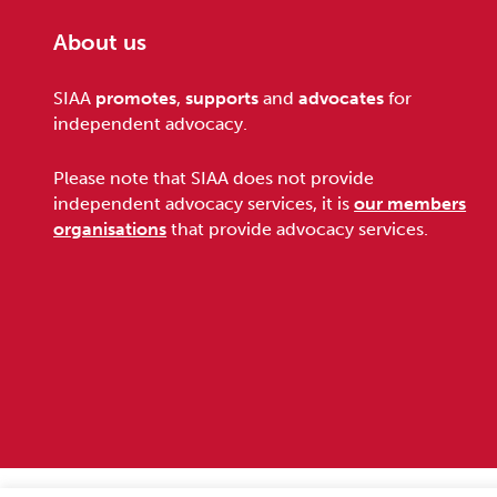
About us
Footer
SIAA
promotes
,
supports
and
advocates
for
independent advocacy.
Please note that SIAA does not provide
independent advocacy services, it is
our members
organisations
that provide advocacy services.