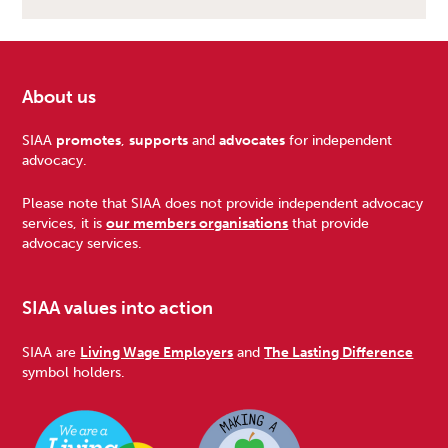
About us
Footer
SIAA
promotes
,
supports
and
advocates
for independent
advocacy.
Please note that SIAA does not provide independent advocacy
services, it is
our members organisations
that provide
advocacy services.
SIAA values into action
SIAA are
Living Wage Employers
and
The Lasting Difference
symbol holders.