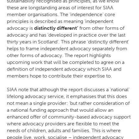
sustainability recognised as principles, as we know
these are longstanding areas of interest for SIAA
member organisations. The ‘independence’ core
principles is described as meaning ‘independent
advocacy is
distinctly different’
from other forms of
advocacy and has ‘developed in practice over the last
thirty years in Scotland’. This phrase ‘distinctly different’
helps to frame independent advocacy separately from
other forms of advocacy. The report highlights
upcoming work that will be completed to agree on a
definition of independent advocacy which SIAA and
members hope to contribute their expertise to.
SIAA note that although the report discusses a ‘national’
lifelong advocacy service, it emphasises that this does
not mean a single provider: ‘but rather consideration of
a national funding approach that would allow an
enhanced offer of community-based advocacy support
where advocacy providers are flexible to meet the
needs of children, adults and families. This is where
people live, work, socialise – independent advocacy