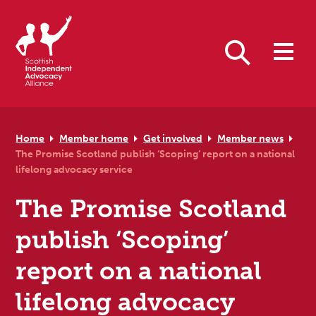
Skip to primary navigation
Skip to main content
Skip to primary sidebar
Skip to footer
Search
Home
Member home
Get involved
Member news
The Promise Scotland publish ‘Scoping’ report on a national
lifelong advocacy service
The Promise Scotland
publish ‘Scoping’
report on a national
lifelong advocacy