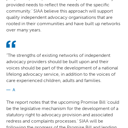
provided needs to reflect the needs of the specific
community.’ SIAA believe this approach will support
quality independent advocacy organisations that are
rooted in their communities and have built up networks
over many years.
“The strengths of existing networks of independent
advocacy providers should be built upon and their
voices should be part of the development of a national
lifelong advocacy service, in addition to the voices of
care experienced children, adults and families.
A
The report notes that the upcoming Promise Bill ‘could
be the legislative mechanism for the development of a
statutory right to advocacy provision and associated
redress and complaints processes.’ SIAA will be
following the progress of the Promise Bill and lending