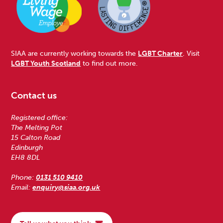
SIAA are currently working towards the
LGBT Charter
. Visit
LGBT Youth Scotland
to find out more.
Contact us
Registered office:
The Melting Pot
15 Calton Road
Edinburgh
EH8 8DL
Phone:
0131 510 9410
Email:
enquiry@siaa.org.uk