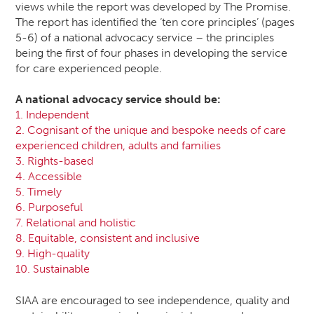
views while the report was developed by The Promise.
The report has identified the ‘ten core principles’ (pages
5-6) of a national advocacy service – the principles
being the first of four phases in developing the service
for care experienced people.
A national advocacy service should be:
1. Independent
2. Cognisant of the unique and bespoke needs of care
experienced children, adults and families
3. Rights-based
4. Accessible
5. Timely
6. Purposeful
7. Relational and holistic
8. Equitable, consistent and inclusive
9. High-quality
10. Sustainable
SIAA are encouraged to see independence, quality and