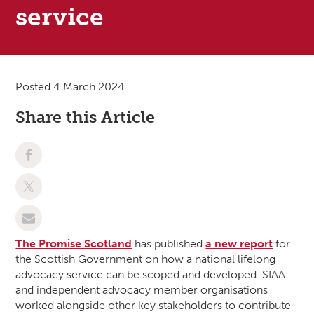
service
Posted 4 March 2024
Share this Article
The Promise Scotland
has published
a new report
for
the Scottish Government on how a national lifelong
advocacy service can be scoped and developed. SIAA
and independent advocacy member organisations
worked alongside other key stakeholders to contribute