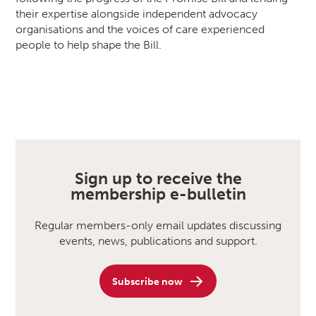
their expertise alongside independent advocacy
organisations and the voices of care experienced
people to help shape the Bill.
Sign up to receive the
membership e-bulletin
Regular members-only email updates discussing
events, news, publications and support.
Subscribe now