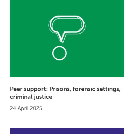
Peer support: Prisons, forensic settings,
criminal justice
24 April 2025