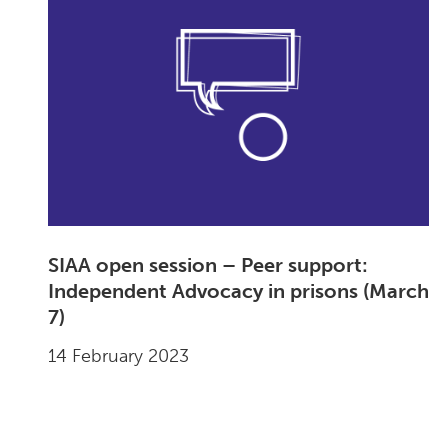
SIAA open session – Peer support:
Independent Advocacy in prisons (March
7)
14 February 2023