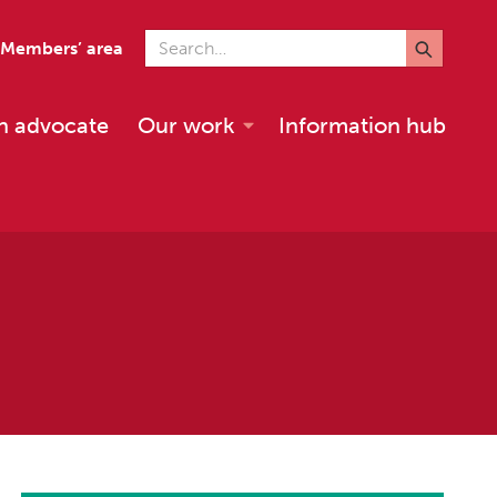
Search for
Members’ area
n advocate
Our work
Information hub