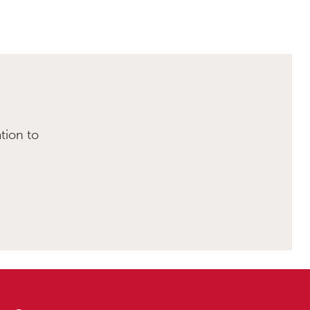
tion to