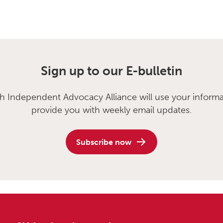
Sign up to our E-bulletin
sh Independent Advocacy Alliance will use your informa
provide you with weekly email updates.
Subscribe now