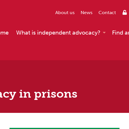
About us
News
Contact
ome
What is independent advocacy?
Find a
cy in prisons