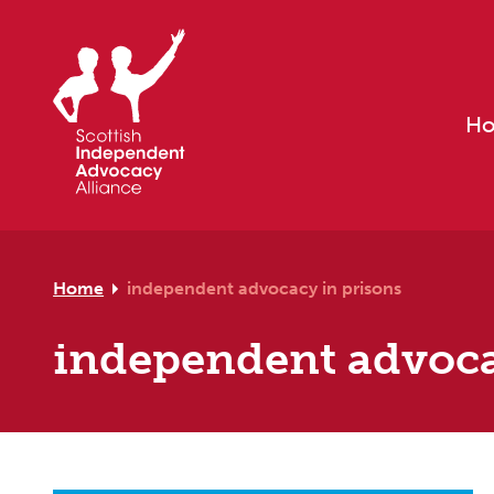
Skip to primary navigation
Skip to main content
Skip to footer
H
Home
independent advocacy in prisons
independent advoca