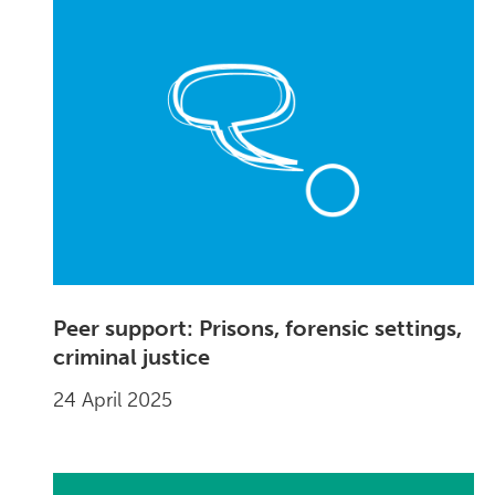
Peer support: Prisons, forensic settings,
criminal justice
24 April 2025