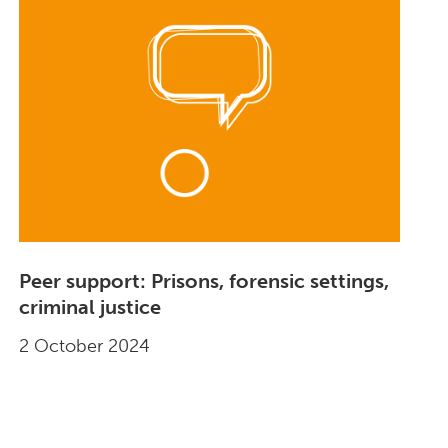
Peer support: Prisons, forensic settings,
criminal justice
2 October 2024