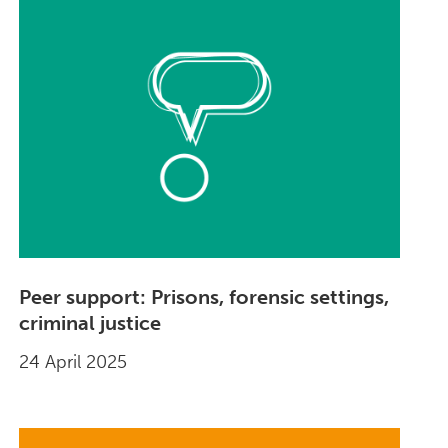
Peer support: Prisons, forensic settings,
criminal justice
24 April 2025