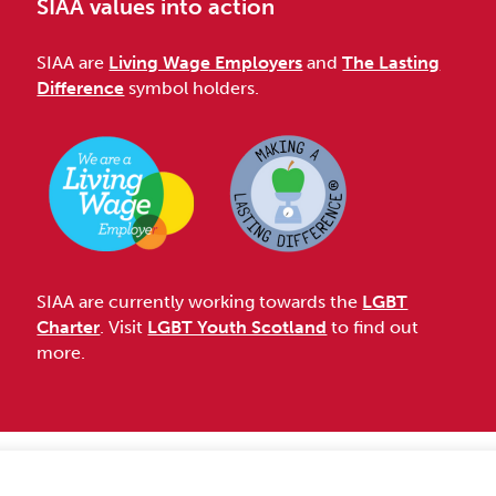
SIAA values into action
SIAA are
Living Wage Employers
and
The Lasting
Difference
symbol holders.
SIAA are currently working towards the
LGBT
Charter
. Visit
LGBT Youth Scotland
to find out
more.
Accessibility