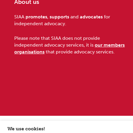
About us
Footer
SIAA
promotes
,
supports
and
advocates
for
independent advocacy.
Please note that SIAA does not provide
independent advocacy services, it is
our members
organisations
that provide advocacy services.
Sitemap
Terms and conditions
Privacy Policy
We use cookies!