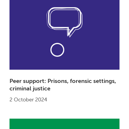
Peer support: Prisons, forensic settings,
criminal justice
2 October 2024