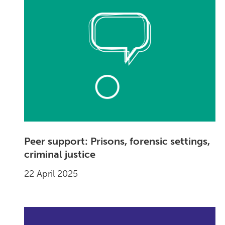
Peer support: Prisons, forensic settings,
criminal justice
22 April 2025