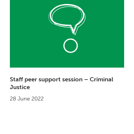
Staff peer support session – Criminal
Justice
28 June 2022