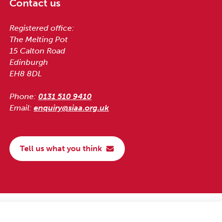
Contact us
Registered office:
The Melting Pot
15 Calton Road
Edinburgh
EH8 8DL
Phone:
0131 510 9410
Email:
enquiry@siaa.org.uk
Tell us what you think