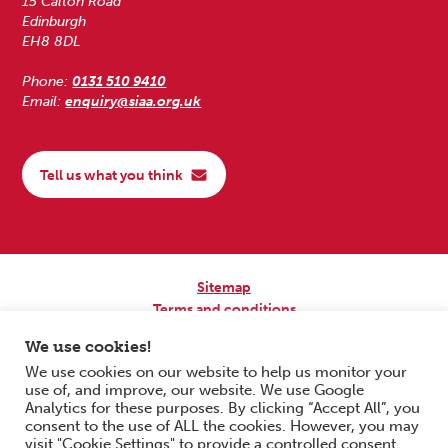
15 Calton Road
Edinburgh
EH8 8DL
Phone:
0131 510 9410
Email:
enquiry@siaa.org.uk
Tell us what you think
Sitemap
Terms and conditions
Privacy Policy
We use cookies!
Accessibility
We use cookies on our website to help us monitor your
use of, and improve, our website. We use Google
Copyright © 2026 Scottish Independent Advocacy Alliance. All Rights
Analytics for these purposes. By clicking “Accept All”, you
Reserved.
consent to the use of ALL the cookies. However, you may
SIAA is a Scottish Charitable Incorporated Organisation. Charity No.
visit "Cookie Settings" to provide a controlled consent.
SC033576. Website by
Form & Function Digital Co-operative
.