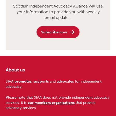
Scottish Independent Advocacy Alliance will use
your information to provide you with weekly
email updates.
Subscribe now
About us
Footer
SIAA
promotes
,
supports
and
advocates
for independent
advocacy.
Please note that SIAA does not provide independent advocacy
services, it is
our members organisations
that provide
advocacy services.