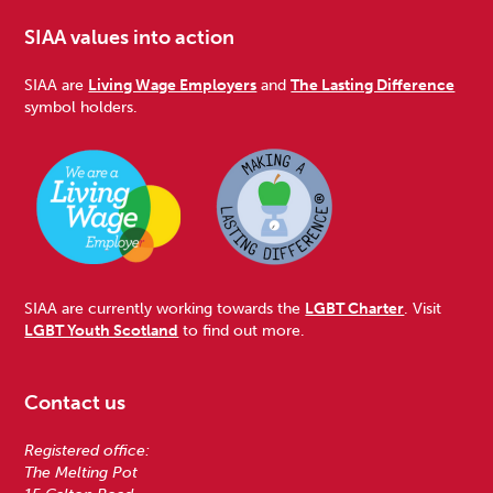
SIAA values into action
SIAA are
Living Wage Employers
and
The Lasting Difference
symbol holders.
SIAA are currently working towards the
LGBT Charter
. Visit
LGBT Youth Scotland
to find out more.
Contact us
Registered office:
The Melting Pot