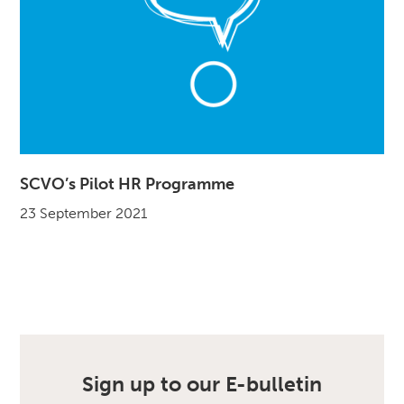
SCVO’s Pilot HR Programme
23 September 2021
Sign up to our E-bulletin