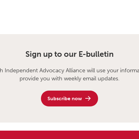
Sign up to our E-bulletin
sh Independent Advocacy Alliance will use your informa
provide you with weekly email updates.
Subscribe now