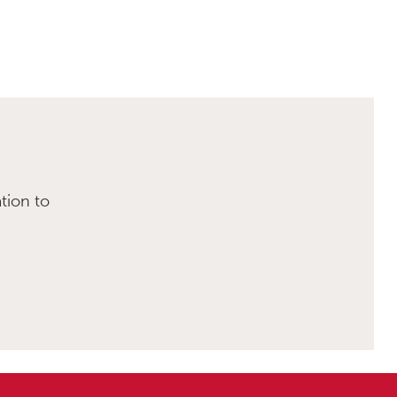
tion to