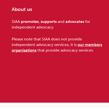
About us
Footer
SIAA
promotes
,
supports
and
advocates
for
independent advocacy.
Please note that SIAA does not provide
independent advocacy services, it is
our members
organisations
that provide advocacy services.