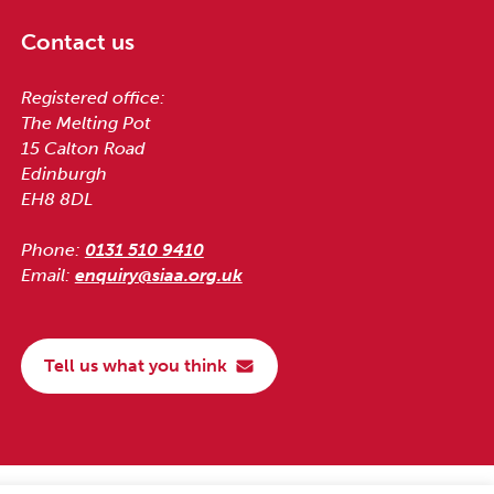
Contact us
Registered office:
The Melting Pot
15 Calton Road
Edinburgh
EH8 8DL
Phone:
0131 510 9410
Email:
enquiry@siaa.org.uk
Tell us what you think