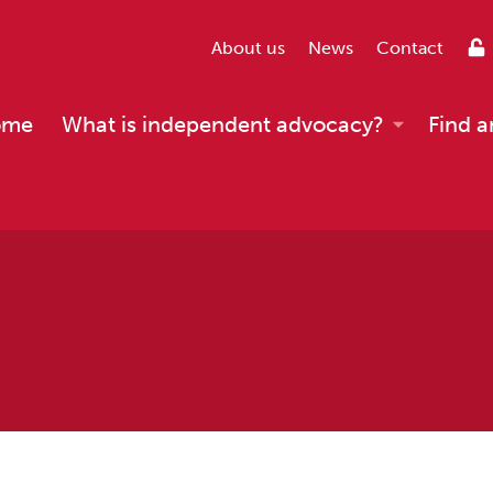
About us
News
Contact
ome
What is independent advocacy?
Find a