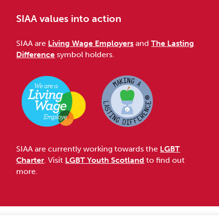
SIAA values into action
SIAA are
Living Wage Employers
and
The Lasting
Difference
symbol holders.
SIAA are currently working towards the
LGBT
Charter
. Visit
LGBT Youth Scotland
to find out
more.