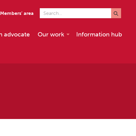
Search for
Members’ area
n advocate
Our work
Information hub