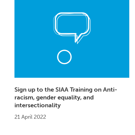
Sign up to the SIAA Training on Anti-
racism, gender equality, and
intersectionality
21 April 2022