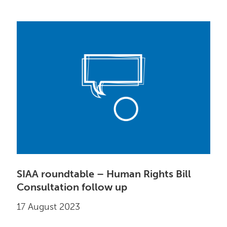
SIAA roundtable – Human Rights Bill
Consultation follow up
17 August 2023