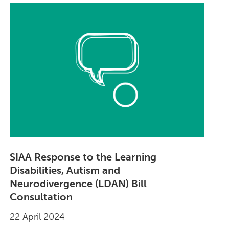
SIAA Response to the Learning
Disabilities, Autism and
Neurodivergence (LDAN) Bill
Consultation
22 April 2024