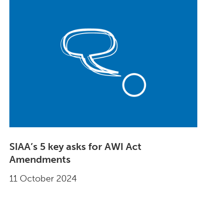
SIAA’s 5 key asks for AWI Act
Amendments
11 October 2024