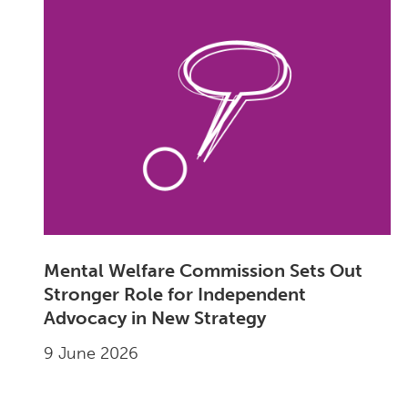
Mental Welfare Commission Sets Out
Stronger Role for Independent
Advocacy in New Strategy
9 June 2026