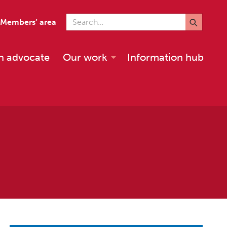
Search for
Members’ area
n advocate
Our work
Information hub