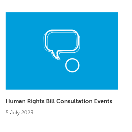
Human Rights Bill Consultation Events
5 July 2023