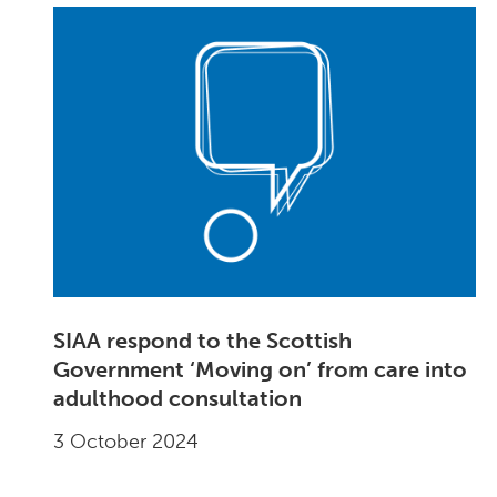
SIAA respond to the Scottish
Government ‘Moving on’ from care into
adulthood consultation
3 October 2024