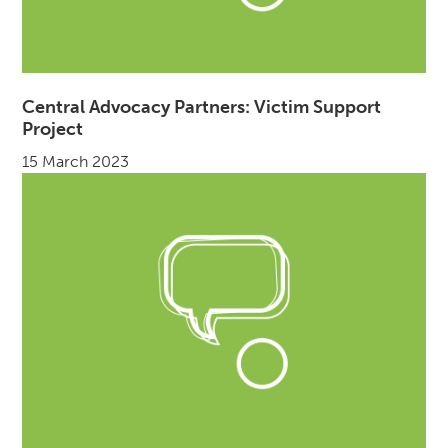
Central Advocacy Partners: Victim Support
Project
15 March 2023