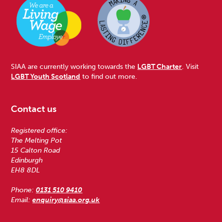
SIAA are currently working towards the
LGBT Charter
. Visit
LGBT Youth Scotland
to find out more.
Contact us
Registered office:
The Melting Pot
15 Calton Road
Edinburgh
EH8 8DL
Phone:
0131 510 9410
Email:
enquiry@siaa.org.uk