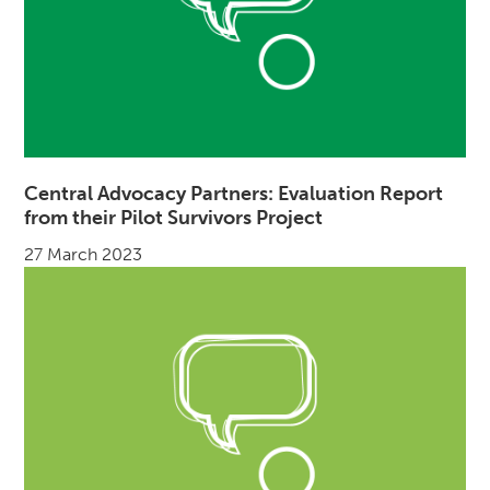
Central Advocacy Partners: Evaluation Report
from their Pilot Survivors Project
27 March 2023