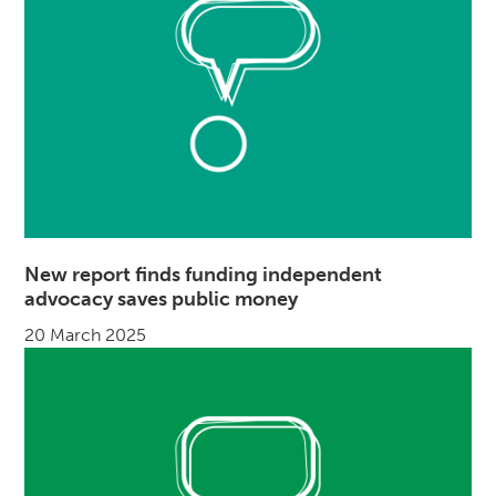
New report finds funding independent
advocacy saves public money
20 March 2025