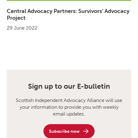
Central Advocacy Partners: Survivors’ Advocacy
Project
29 June 2022
Sign up to our E-bulletin
Scottish Independent Advocacy Alliance will use
your information to provide you with weekly
email updates.
Subscribe now