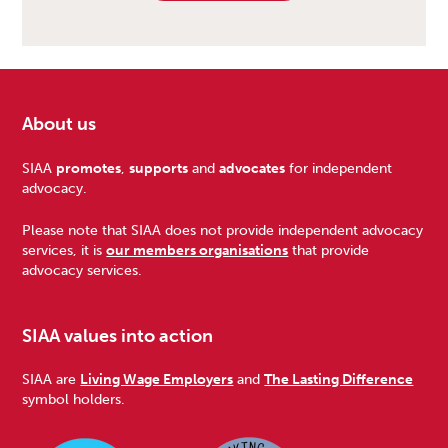
About us
Footer
SIAA
promotes
,
supports
and
advocates
for independent
advocacy.
Please note that SIAA does not provide independent advocacy
services, it is
our members organisations
that provide
advocacy services.
SIAA values into action
SIAA are
Living Wage Employers
and
The Lasting Difference
symbol holders.