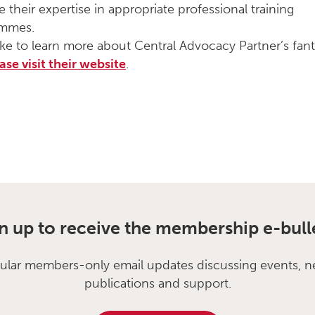
e their expertise in appropriate professional training
ammes.
like to learn more about Central Advocacy Partner’s fant
ase visit their website
.
n up to receive the membership e-bull
ular members-only email updates discussing events, n
publications and support.