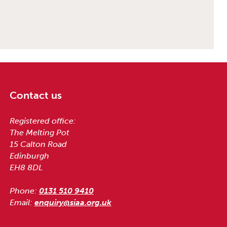
Contact us
Registered office:
The Melting Pot
15 Calton Road
Edinburgh
EH8 8DL
Phone:
0131 510 9410
Email:
enquiry@siaa.org.uk