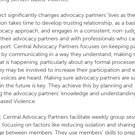
ect significantly changes advocacy partners’ lives as th
ion takes time to develop trusting relationship, as a basi
vocacy approach, and engages in a consistent, non-ju
their advocacy partners and with professionals who ca
port. Central Advocacy Partners focuses on keeping pa
 by communicating in a way they understand, making 
 is happening, particularly about any formal processe
y may be involved to increase their participation and 
r voices are heard. Making sure advocacy partners are s
 in the future is key. They achieve this by planning and
ng the advocacy partners’ knowledge and understandin
ased Violence.
 Central Advocacy Partners facilitate weekly group ses
, focusing on factors like reducing isolation and sharin
e between members. They use members’ skills to prep