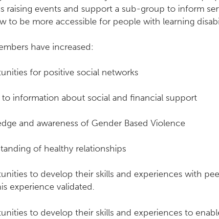
 raising events and support a sub-group to inform ser
 to be more accessible for people with learning disabil
mbers have increased:
nities for positive social networks
to information about social and financial support
dge and awareness of Gender Based Violence
tanding of healthy relationships
nities to develop their skills and experiences with pe
is experience validated.
nities to develop their skills and experiences to enab