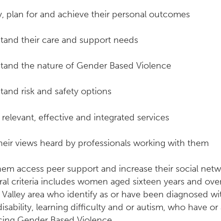
y, plan for and achieve their personal outcomes
tand their care and support needs
tand the nature of Gender Based Violence
tand risk and safety options
relevant, effective and integrated services
heir views heard by professionals working with them
hem access peer support and increase their social net
ral criteria includes women aged sixteen years and over,
 Valley area who identify as or have been diagnosed wi
disability, learning difficulty and or autism, who have or
cing Gender Based Violence.