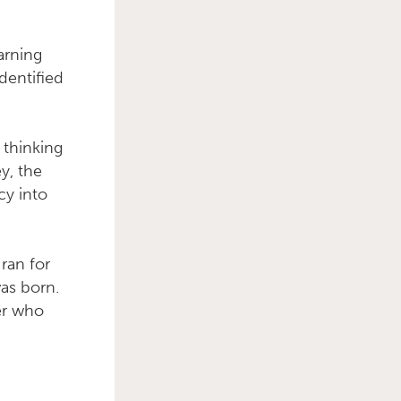
arning
dentified
Primary Sidebar
 thinking
ey, the
cy into
 ran for
as born.
er who