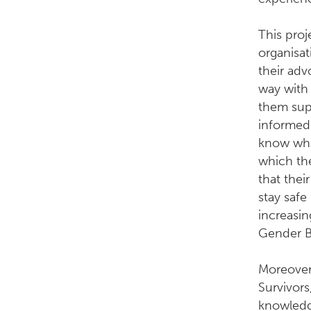
This proj
organisat
their ad
way with 
them sup
informed
know what
which the
that thei
stay safe
increasi
Gender B
Moreover,
Survivors
knowledg