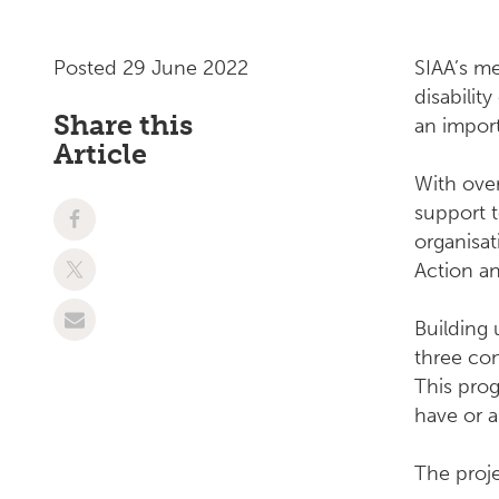
Posted 29 June 2022
SIAA’s 
disabilit
Share this
an import
Article
With over
support t
organisat
Action a
Building 
three co
This pro
have or 
The proj