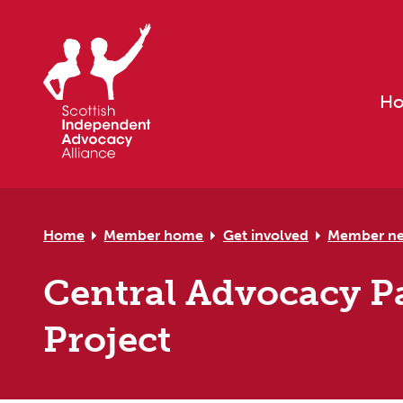
Skip to primary navigation
Skip to main content
Skip to primary sidebar
Skip to footer
H
Home
Member home
Get involved
Member n
Central Advocacy Pa
Project