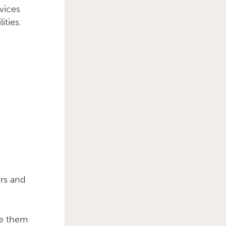
vices
ities.
ers and
le them