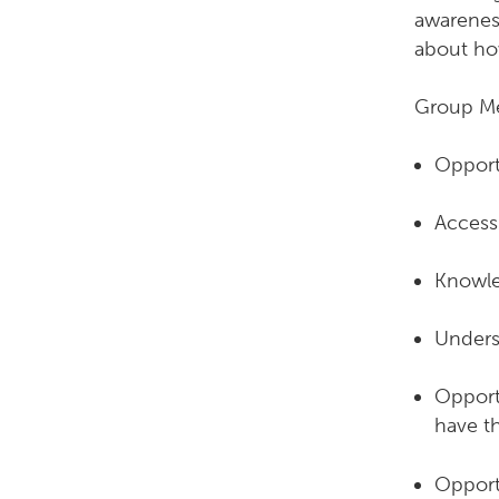
awareness
about how
Group Me
Opportu
Access 
Knowle
Unders
Opportu
have th
Opportu