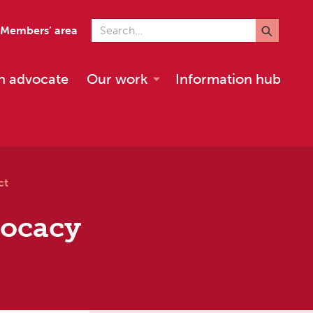
Search for
Members’ area
n advocate
Our work
Information hub
ct
vocacy