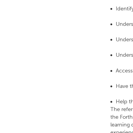
Identif
Unders
Unders
Unders
Access 
Have t
Help t
The refer
the Forth
learning 
experien