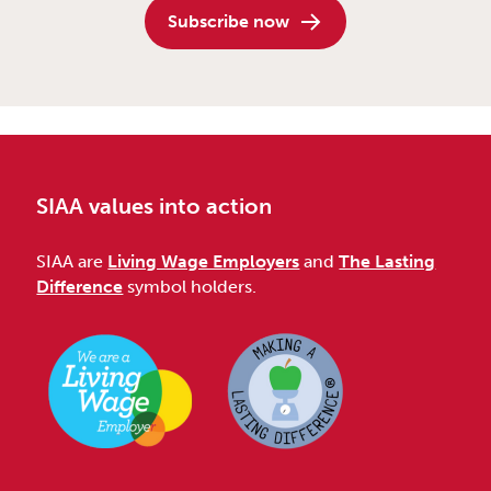
Subscribe now
SIAA values into action
SIAA are
Living Wage Employers
and
The Lasting
Difference
symbol holders.