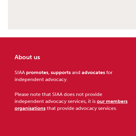
About us
Footer
SIAA
promotes
,
supports
and
advocates
for
independent advocacy.
Please note that SIAA does not provide
independent advocacy services, it is
our members
organisations
that provide advocacy services.