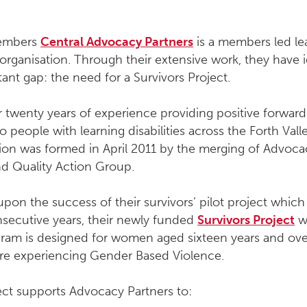
members
Central Advocacy Partners
is a members led le
y organisation. Through their extensive work, they have i
ant gap: the need for a Survivors Project.
 twenty years of experience providing positive forward
o people with learning disabilities across the Forth Vall
ion was formed in April 2011 by the merging of Advoca
nd Quality Action Group.
upon the success of their survivors’ pilot project which
nsecutive years, their newly funded
Survivors Project
w
gram is designed for women aged sixteen years and ov
are experiencing Gender Based Violence.
ect supports Advocacy Partners to: