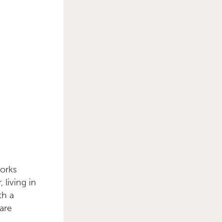
works
 living in
th a
 are