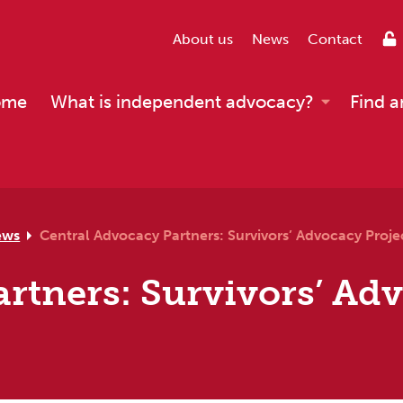
About us
News
Contact
ome
What is independent advocacy?
Find a
ews
Central Advocacy Partners: Survivors’ Advocacy Proje
rtners: Survivors’ Ad