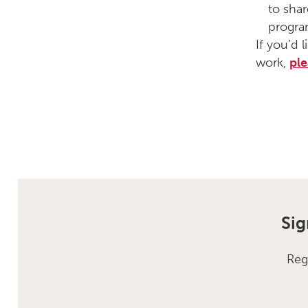
to shar
progr
If you’d 
work,
ple
Sig
Reg