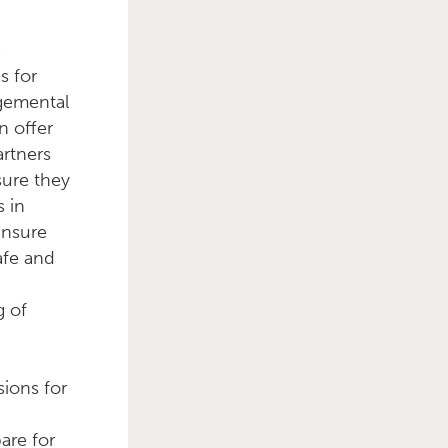
e
s for
dgemental
n offer
rtners
sure they
s in
ensure
afe and
g of
sions for
g
are for