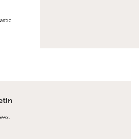
astic
etin
ews,