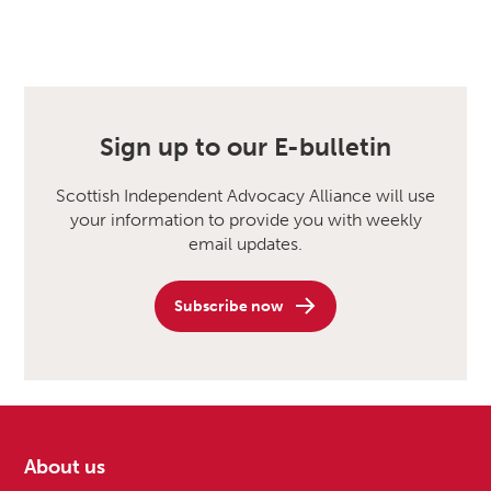
Sign up to our E-bulletin
Scottish Independent Advocacy Alliance will use
your information to provide you with weekly
email updates.
Subscribe now
About us