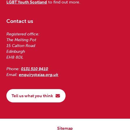
LGBT Youth Scotland
to find out more.
Contact us
Registered office:
The Melting Pot
15 Calton Road
Edinburgh
EH8 8DL
Phone:
0131 510 9410
Email:
enquiry@siaa.org.uk
Tell us what you think
Sitemap