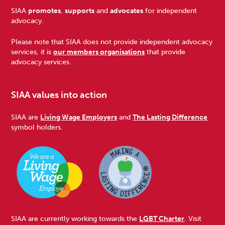
Footer
SIAA
promotes
,
supports
and
advocates
for independent
advocacy.
Please note that SIAA does not provide independent advocacy
services, it is
our members organisations
that provide
advocacy services.
SIAA values into action
SIAA are
Living Wage Employers
and
The Lasting Difference
symbol holders.
SIAA are currently working towards the
LGBT Charter
. Visit