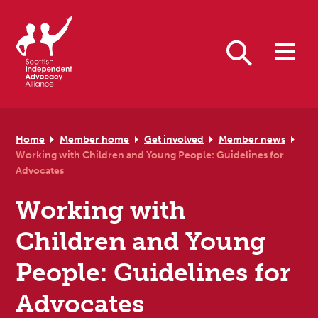
Skip to primary navigation
Skip to main content
Skip to primary sidebar
Skip to footer
Search
Home
Member home
Get involved
Member news
Working with Children and Young People: Guidelines for
Advocates
Working with
Children and Young
People: Guidelines for
Advocates