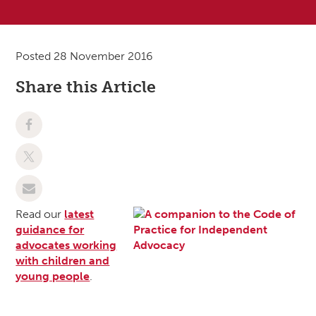
Posted 28 November 2016
Share this Article
Read our
latest
guidance for
advocates working
with children and
young people
.