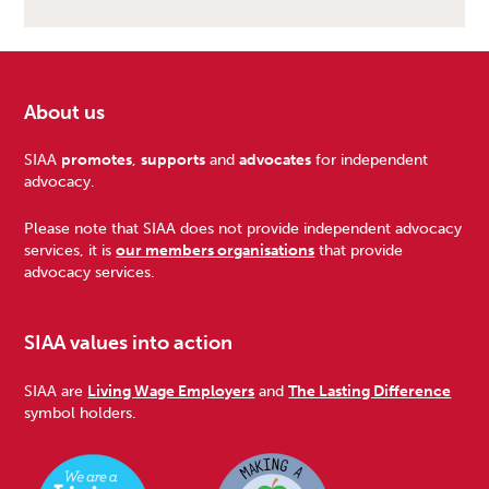
About us
Footer
SIAA
promotes
,
supports
and
advocates
for independent
advocacy.
Please note that SIAA does not provide independent advocacy
services, it is
our members organisations
that provide
advocacy services.
SIAA values into action
SIAA are
Living Wage Employers
and
The Lasting Difference
symbol holders.