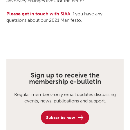
advocacy changes lives for the better.
Please get in touch with SIAA
if you have any
quetsions about our 2021 Manifesto.
Sign up to receive the
membership e-bulletin
Regular members-only email updates discussing
events, news, publications and support.
Subscribe now