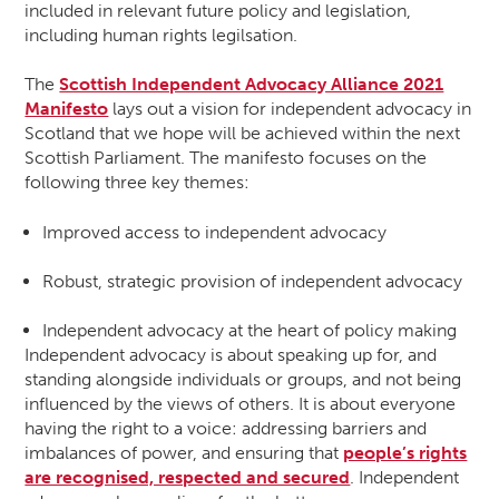
included in relevant future policy and legislation,
including human rights legilsation.
The
Scottish Independent Advocacy Alliance 2021
Manifesto
lays out a vision for independent advocacy in
Scotland that we hope will be achieved within the next
Scottish Parliament. The manifesto focuses on the
following three key themes:
Improved access to independent advocacy
Robust, strategic provision of independent advocacy
Independent advocacy at the heart of policy making
Independent advocacy is about speaking up for, and
standing alongside individuals or groups, and not being
influenced by the views of others. It is about everyone
having the right to a voice: addressing barriers and
imbalances of power, and ensuring that
people’s rights
are recognised, respected and secured
. Independent