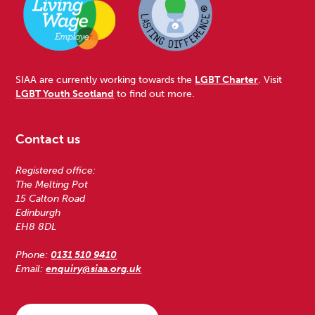
SIAA are currently working towards the
LGBT Charter
. Visit
LGBT Youth Scotland
to find out more.
Contact us
Registered office:
The Melting Pot
15 Calton Road
Edinburgh
EH8 8DL
Phone:
0131 510 9410
Email:
enquiry@siaa.org.uk