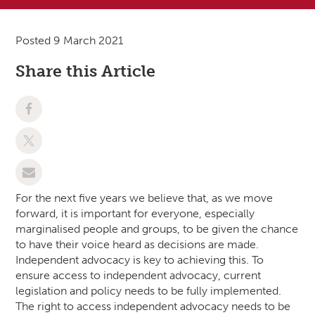
Posted 9 March 2021
Share this Article
For the next five years we believe that, as we move
forward, it is important for everyone, especially
marginalised people and groups, to be given the chance
to have their voice heard as decisions are made.
Independent advocacy is key to achieving this. To
ensure access to independent advocacy, current
legislation and policy needs to be fully implemented.
The right to access independent advocacy needs to be