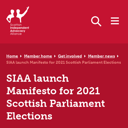
Skip to primary navigation
Skip to main content
Skip to primary sidebar
Skip to footer
Search
Home
Member home
Get involved
Member news
SIAA launch Manifesto for 2021 Scottish Parliament Elections
SIAA launch
Manifesto for 2021
Scottish Parliament
Elections