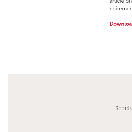
article 
retiremen
Download
Scotti