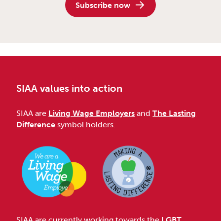
Subscribe now
SIAA values into action
SIAA are
Living Wage Employers
and
The Lasting
Difference
symbol holders.
SIAA are currently working towards the
LGBT