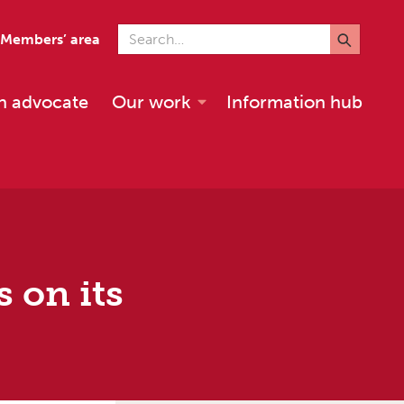
Search for
Members’ area
n advocate
Our work
Information hub
 on its