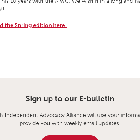
on his 10 years with the MWC. We wish him a long and 
t!
 the Spring edition here.
Sign up to our E-bulletin
sh Independent Advocacy Alliance will use your informa
provide you with weekly email updates.