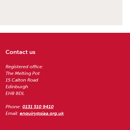
Contact us
Registered office:
The Melting Pot
15 Calton Road
Edinburgh
EH8 8DL
Phone:
0131 510 9410
Email:
enquiry@siaa.org.uk