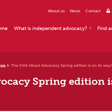
About us
News
Contact
ome
What is independent advocacy?
Find a
ews
The SIAA About Advocacy Spring edition is on its way!
cacy Spring edition is