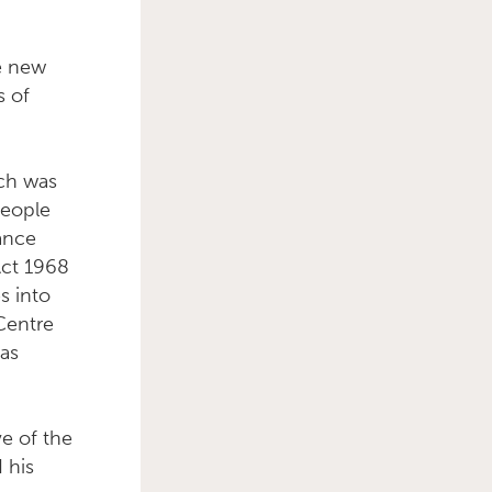
ee new
s of
Primary Sidebar
ich was
people
iance
Act 1968
s into
 Centre
has
ve of the
 his