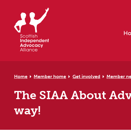
Skip to primary navigation
Skip to main content
Skip to primary sidebar
Skip to footer
H
Home
Member home
Get involved
Member n
The SIAA About Advo
way!