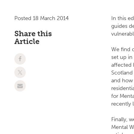
Posted 18 March 2014
In this e
guides de
Share this
vulnerabl
Article
We find 
set up in
affected 
Scotland 
and how i
residenti
for Menta
recently 
Finally, 
Mental We