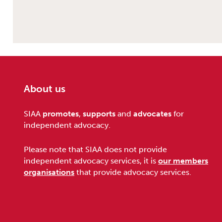
About us
Footer
SIAA
promotes
,
supports
and
advocates
for
independent advocacy.
Please note that SIAA does not provide
independent advocacy services, it is
our members
organisations
that provide advocacy services.