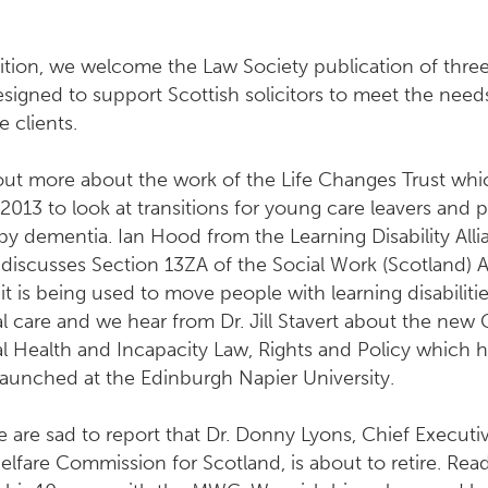
dition, we welcome the Law Society publication of thr
signed to support Scottish solicitors to meet the need
e clients.
out more about the work of the Life Changes Trust wh
 2013 to look at transitions for young care leavers and 
by dementia. Ian Hood from the Learning Disability All
discusses Section 13ZA of the Social Work (Scotland) 
t is being used to move people with learning disabilitie
al care and we hear from Dr. Jill Stavert about the new
l Health and Incapacity Law, Rights and Policy which 
launched at the Edinburgh Napier University.
we are sad to report that Dr. Donny Lyons, Chief Executi
lfare Commission for Scotland, is about to retire. Read