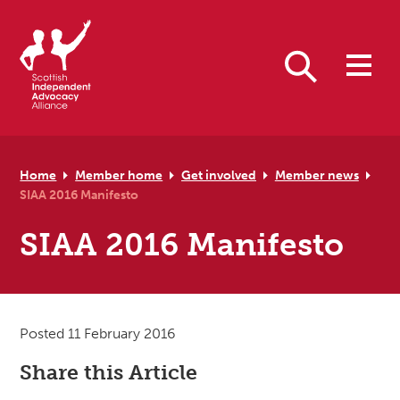
Skip to primary navigation
Skip to main content
Skip to primary sidebar
Skip to footer
Search
Home
Member home
Get involved
Member news
SIAA 2016 Manifesto
SIAA 2016 Manifesto
Posted 11 February 2016
Share this Article