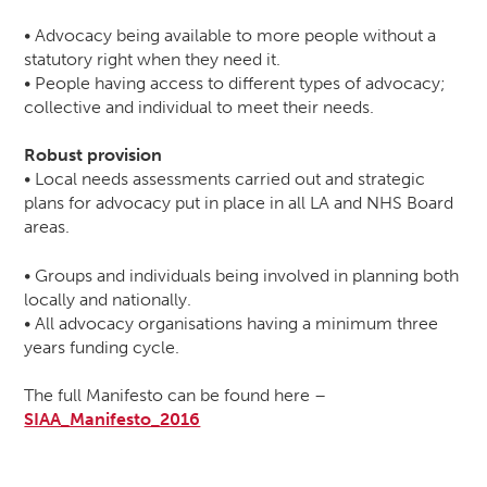
• Advocacy being available to more people without a
statutory right when they need it.
• People having access to different types of advocacy;
collective and individual to meet their needs.
Robust provision
• Local needs assessments carried out and strategic
plans for advocacy put in place in all LA and NHS Board
areas.
• Groups and individuals being involved in planning both
locally and nationally.
• All advocacy organisations having a minimum three
years funding cycle.
The full Manifesto can be found here –
SIAA_Manifesto_2016