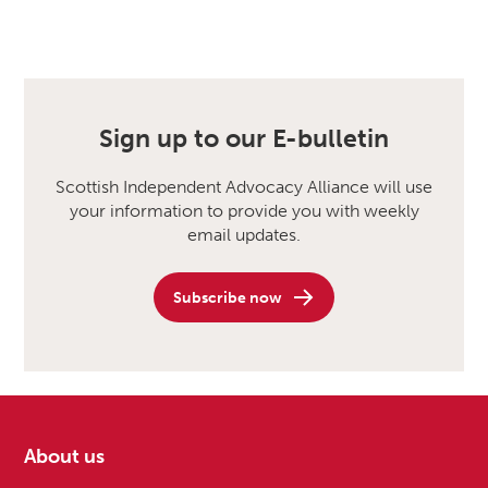
Sign up to our E-bulletin
Scottish Independent Advocacy Alliance will use
your information to provide you with weekly
email updates.
Subscribe now
About us