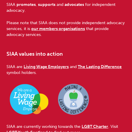
Footer
SIAA
promotes
,
supports
and
advocates
for independent
advocacy.
Please note that SIAA does not provide independent advocacy
services, it is
our members organisations
that provide
advocacy services.
SIAA values into action
SIAA are
Living Wage Employers
and
The Lasting Difference
symbol holders.
SIAA are currently working towards the
LGBT Charter
. Visit