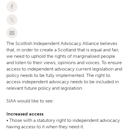
The Scottish Independent Advocacy Alliance believes
that, in order to create a Scotland that is equal and fair,
we need to uphold the rights of marginalised people
and listen to their views, opinions and voices. To ensure
access to independent advocacy current legislation and
policy needs to be fully implemented. The right to
access independent advocacy needs to be included in
relevant future policy and legislation.
SIAA would like to see:
Increased access
• Those with a statutory right to independent advocacy
having access to it when they need it.