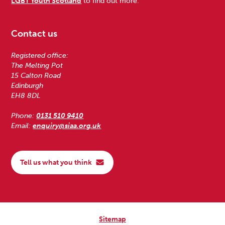
LGBT Youth Scotland
to find out more.
Contact us
Registered office:
The Melting Pot
15 Calton Road
Edinburgh
EH8 8DL
Phone:
0131 510 9410
Email:
enquiry@siaa.org.uk
Tell us what you think
Sitemap