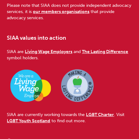
Please note that SIAA does not provide independent advocacy
services, it is
our members organisations
that provide
advocacy services.
SIAA values into action
SIAA are
Living Wage Employers
and
The Lasting Difference
symbol holders.
SIAA are currently working towards the
LGBT Charter
. Visit
LGBT Youth Scotland
to find out more.