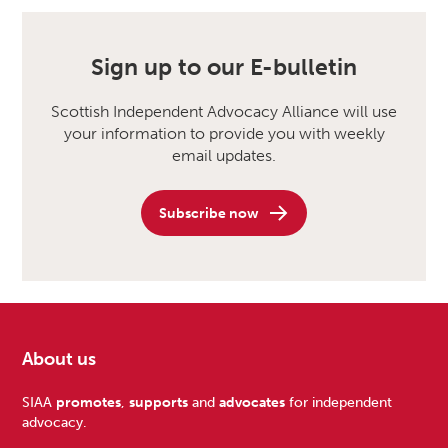
Sign up to our E-bulletin
Scottish Independent Advocacy Alliance will use
your information to provide you with weekly
email updates.
Subscribe now
About us
Footer
SIAA
promotes
,
supports
and
advocates
for independent
advocacy.