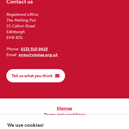
Contact us
Registered office:
The Melting Pot
15 Calton Road
Edinburgh
EH8 8DL
Phone:
0131 510 9410
Email:
enquiry@siaa.org.uk
Tell us what you think
Sitemap
Terms and conditions
Privacy Policy
We use cookies!
Accessibility