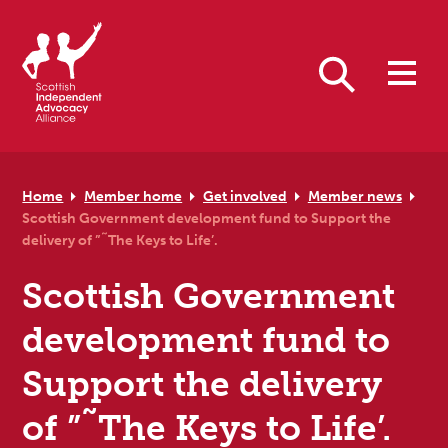
Skip to primary navigation
Skip to main content
Skip to primary sidebar
Skip to footer
Search
Home
Member home
Get involved
Member news
Scottish Government development fund to Support the
delivery of ”˜The Keys to Life’.
Scottish Government
development fund to
Support the delivery
of ”˜The Keys to Life’.