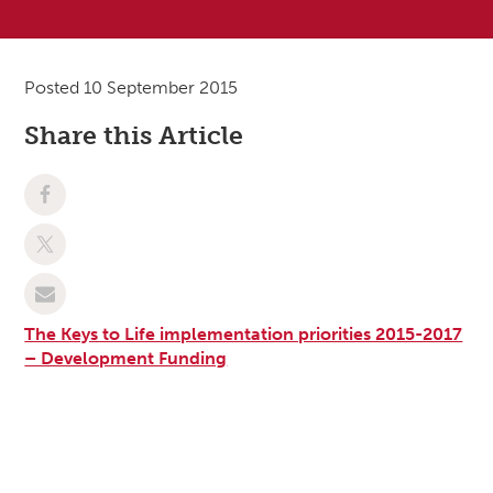
Posted 10 September 2015
Share this Article
The Keys to Life implementation priorities 2015-2017
– Development Funding