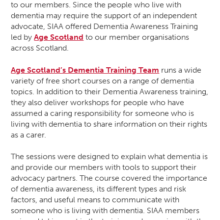
to our members. Since the people who live with
dementia may require the support of an independent
advocate, SIAA offered Dementia Awareness Training
led by
Age Scotland
to our member organisations
across Scotland.
Age Scotland’s Dementia Training Team
runs a wide
variety of free short courses on a range of dementia
topics. In addition to their Dementia Awareness training,
they also deliver workshops for people who have
assumed a caring responsibility for someone who is
living with dementia to share information on their rights
as a carer.
The sessions were designed to explain what dementia is
and provide our members with tools to support their
advocacy partners. The course covered the importance
of dementia awareness, its different types and risk
factors, and useful means to communicate with
someone who is living with dementia. SIAA members