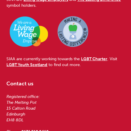
symbol holders.
SIAA are currently working towards the
LGBT Charter
. Visit
LGBT Youth Scotland
to find out more.
Contact us
Registered office:
The Melting Pot
15 Calton Road
Edinburgh
EH8 8DL