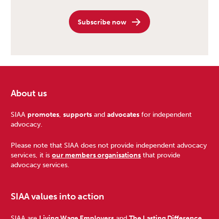
Subscribe now
About us
Footer
SIAA
promotes
,
supports
and
advocates
for independent
advocacy.
Please note that SIAA does not provide independent advocacy
services, it is
our members organisations
that provide
advocacy services.
SIAA values into action
SIAA are
Living Wage Employers
and
The Lasting Difference