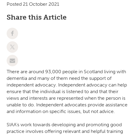
Posted 21 October 2021
Share this Article
There are around 93,000 people in Scotland living with
dementia and many of them need the support of
independent advocacy. Independent advocacy can help
ensure that the individual is listened to and that their
views and interests are represented when the person is
unable to do. Independent advocates provide assistance
and information on specific issues, but not advice.
SIAA’s work towards developing and promoting good
practice involves offering relevant and helpful training