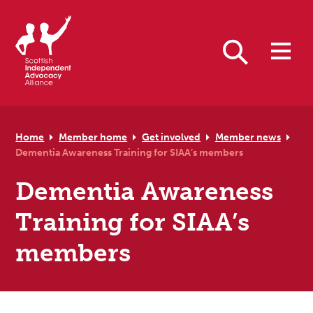
Skip to primary navigation
Skip to main content
Skip to primary sidebar
Skip to footer
Search
Home
Member home
Get involved
Member news
Dementia Awareness Training for SIAA’s members
Dementia Awareness
Training for SIAA’s
members