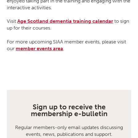
enjoyed taking part in the training and engaging with the
interactive activities.
Visit
Age Scotland dementia training calendar
to sign
up for their courses.
For more upcoming SIAA member events, please visit
our
member events area
.
Sign up to receive the
membership e-bulletin
Regular members-only email updates discussing
events, news, publications and support.