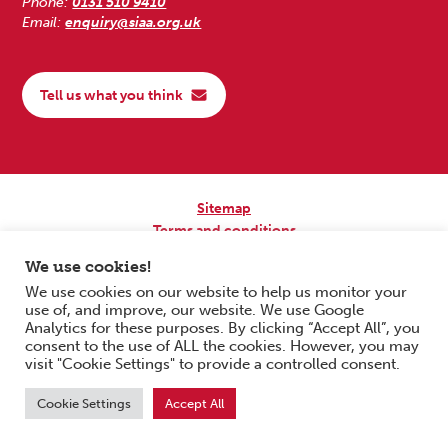
Phone:
0131 510 9410
Email:
enquiry@siaa.org.uk
Tell us what you think
Sitemap
Terms and conditions
Privacy Policy
We use cookies!
Accessibility
We use cookies on our website to help us monitor your
use of, and improve, our website. We use Google
Copyright © 2026 Scottish Independent Advocacy Alliance. All Rights
Analytics for these purposes. By clicking “Accept All”, you
Reserved.
consent to the use of ALL the cookies. However, you may
SIAA is a Scottish Charitable Incorporated Organisation. Charity No.
visit "Cookie Settings" to provide a controlled consent.
SC033576. Website by
Form & Function Digital Co-operative
.
Cookie Settings
Accept All
Scroll to top