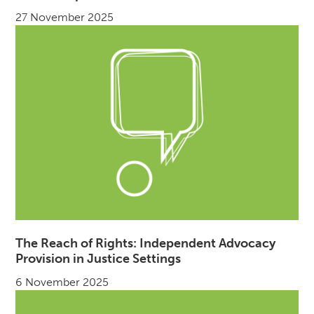
27 November 2025
The Reach of Rights: Independent Advocacy
Provision in Justice Settings
6 November 2025