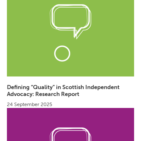
Defining “Quality” in Scottish Independent
Advocacy: Research Report
24 September 2025