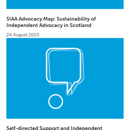
SIAA Advocacy Map: Sustainability of
Independent Advocacy in Scotland
24 August 2023
Self-directed Support and Independent