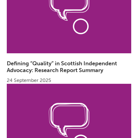
Defining “Quality” in Scottish Independent
Advocacy: Research Report Summary
24 September 2025