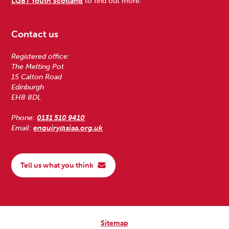
LGBT Youth Scotland
to find out more.
Contact us
Registered office:
The Melting Pot
15 Calton Road
Edinburgh
EH8 8DL
Phone:
0131 510 9410
Email:
enquiry@siaa.org.uk
Tell us what you think
Sitemap