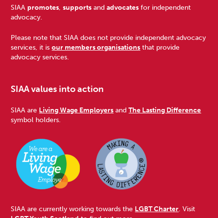
Footer
SIAA
promotes
,
supports
and
advocates
for independent
advocacy.
Please note that SIAA does not provide independent advocacy
services, it is
our members organisations
that provide
advocacy services.
SIAA values into action
SIAA are
Living Wage Employers
and
The Lasting Difference
symbol holders.
SIAA are currently working towards the
LGBT Charter
. Visit