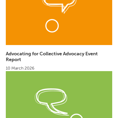
Advocating for Collective Advocacy Event
Report
10 March 2026