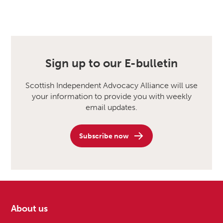
Sign up to our E-bulletin
Scottish Independent Advocacy Alliance will use
your information to provide you with weekly
email updates.
Subscribe now
About us