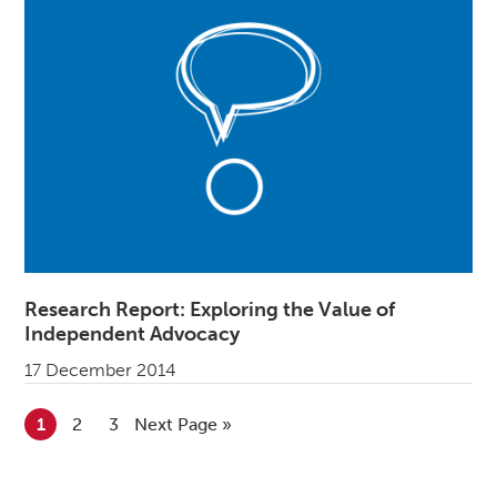
Research Report: Exploring the Value of
Independent Advocacy
17 December 2014
Go to page
1
Go to page
2
Go to page
3
Go to
Next Page »