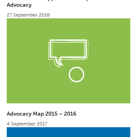
Advocacy
27 September 2018
Advocacy Map 2015 – 2016
4 September 2017