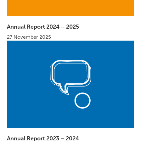
Annual Report 2024 – 2025
27 November 2025
Annual Report 2023 – 2024