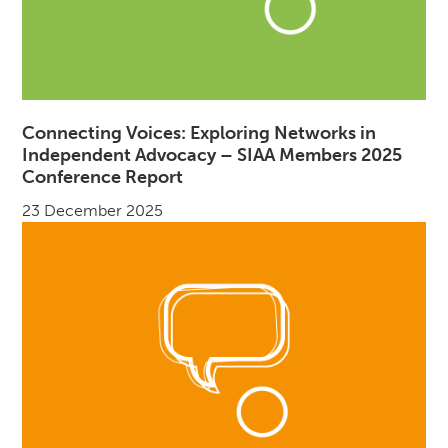
Connecting Voices: Exploring Networks in
Independent Advocacy – SIAA Members 2025
Conference Report
23 December 2025