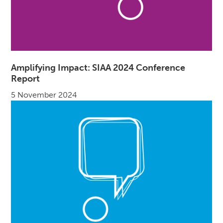
Amplifying Impact: SIAA 2024 Conference
Report
5 November 2024