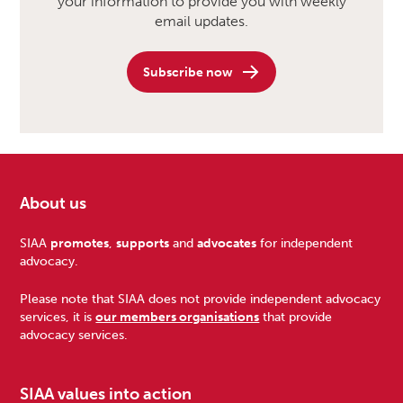
your information to provide you with weekly
email updates.
Subscribe now
About us
Footer
SIAA
promotes
,
supports
and
advocates
for independent
advocacy.
Please note that SIAA does not provide independent advocacy
services, it is
our members organisations
that provide
advocacy services.
SIAA values into action