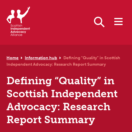
Skip to primary navigation
Skip to main content
Skip to primary sidebar
Skip to footer
Search
Home
Information hub
Defining “Quality” in Scottish
Independent Advocacy: Research Report Summary
Defining “Quality” in
Scottish Independent
Advocacy: Research
Report Summary