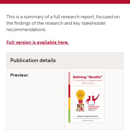
This is a summary of a full research report, focused on
the findings of the research and key stakeholder
recommendations.
Full version is available here.
Publication details
Preview: