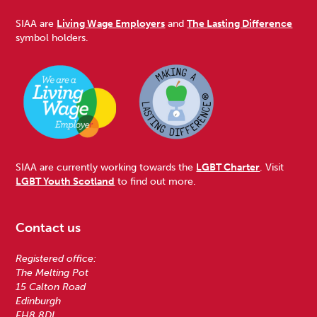
SIAA are
Living Wage Employers
and
The Lasting Difference
symbol holders.
SIAA are currently working towards the
LGBT Charter
. Visit
LGBT Youth Scotland
to find out more.
Contact us
Registered office:
The Melting Pot
15 Calton Road
Edinburgh
EH8 8DL