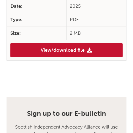
Date:
2025
Type:
PDF
Size:
2 MB
View/download file
Sign up to our E-bulletin
Scottish Independent Advocacy Alliance will use