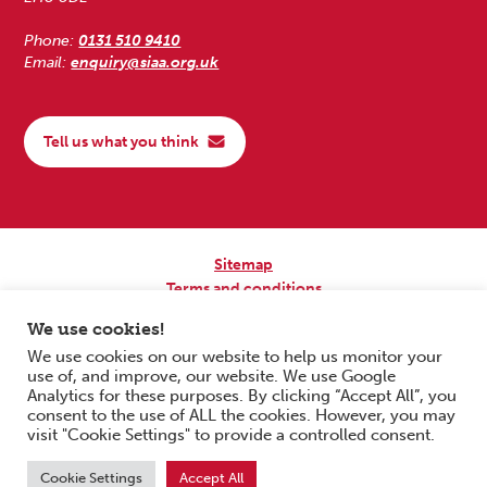
Phone:
0131 510 9410
Email:
enquiry@siaa.org.uk
Tell us what you think
Sitemap
Terms and conditions
Privacy Policy
We use cookies!
Accessibility
We use cookies on our website to help us monitor your
use of, and improve, our website. We use Google
Copyright © 2026 Scottish Independent Advocacy Alliance. All Rights
Analytics for these purposes. By clicking “Accept All”, you
Reserved.
consent to the use of ALL the cookies. However, you may
SIAA is a Scottish Charitable Incorporated Organisation. Charity No.
visit "Cookie Settings" to provide a controlled consent.
SC033576. Website by
Form & Function Digital Co-operative
.
Cookie Settings
Accept All