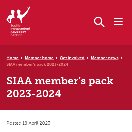
Skip to primary navigation
Skip to main content
Skip to primary sidebar
Skip to footer
Search
Home
Member home
Get involved
Member news
SIAA member’s pack 2023-2024
SIAA member’s pack
2023-2024
Posted 18 April 2023