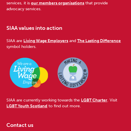
services, it is
our members organisations
that provide
advocacy services.
SIAA values into action
SIAA are
Living Wage Employers
and
The Lasting Difference
symbol holders.
SIAA are currently working towards the
LGBT Charter
. Visit
LGBT Youth Scotland
to find out more.
Contact us