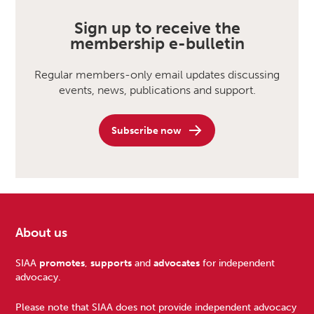
Sign up to receive the
membership e-bulletin
Regular members-only email updates discussing
events, news, publications and support.
Subscribe now
About us
Footer
SIAA
promotes
,
supports
and
advocates
for independent
advocacy.
Please note that SIAA does not provide independent advocacy