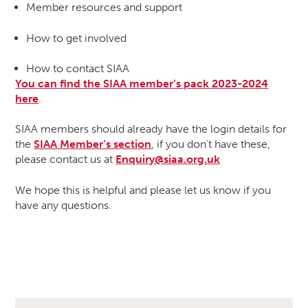
Member resources and support
How to get involved
How to contact SIAA
You can find the SIAA member’s pack 2023-2024
here
.
SIAA members should already have the login details for
the
SIAA Member’s section
, if you don’t have these,
please contact us at
Enquiry@siaa.org.uk
We hope this is helpful and please let us know if you
have any questions.