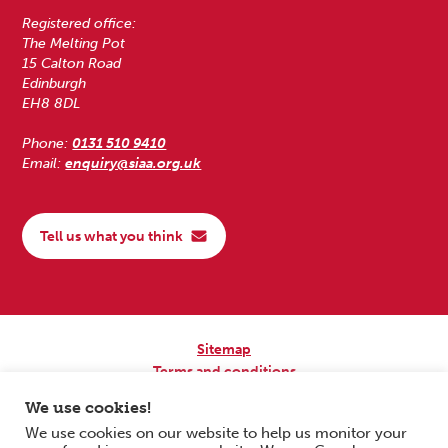
Registered office:
The Melting Pot
15 Calton Road
Edinburgh
EH8 8DL
Phone:
0131 510 9410
Email:
enquiry@siaa.org.uk
Tell us what you think
Sitemap
Terms and conditions
Privacy Policy
We use cookies!
Accessibility
We use cookies on our website to help us monitor your