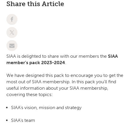
Share this Article
SIAA is delighted to share with our members the
SIAA
member’s pack 2023-2024
.
We have designed this pack to encourage you to get the
most out of SIAA membership. In this pack you’ll find
useful information about your SIAA membership,
covering these topics:
SIAA’s vision, mission and strategy
SIAA’s team