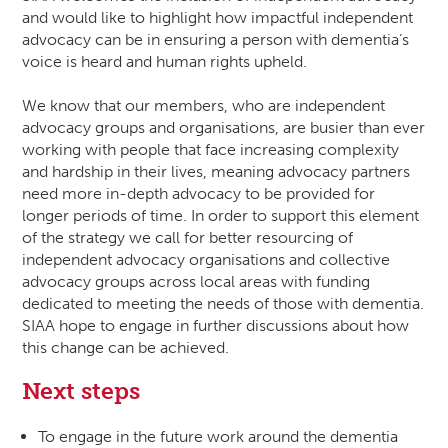
and would like to highlight how impactful independent
advocacy can be in ensuring a person with dementia’s
voice is heard and human rights upheld.
We know that our members, who are independent
advocacy groups and organisations, are busier than ever
working with people that face increasing complexity
and hardship in their lives, meaning advocacy partners
need more in-depth advocacy to be provided for
longer periods of time. In order to support this element
of the strategy we call for better resourcing of
independent advocacy organisations and collective
advocacy groups across local areas with funding
dedicated to meeting the needs of those with dementia.
SIAA hope to engage in further discussions about how
this change can be achieved.
Next steps
To engage in the future work around the dementia