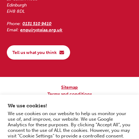
Edinburgh
EH8 8DL
Phone:
0131 510 9410
Email:
enquiry@siaa.org.uk
Tell us what you think
Sitemap
Terms and conditions
Privacy Policy
We use cookies!
Accessibility
We use cookies on our website to help us monitor your
use of, and improve, our website. We use Google
Copyright © 2026 Scottish Independent Advocacy Alliance. All Rights
Analytics for these purposes. By clicking “Accept All”, you
Reserved.
consent to the use of ALL the cookies. However, you may
SIAA is a Scottish Charitable Incorporated Organisation. Charity No.
visit "Cookie Settings" to provide a controlled consent.
SC033576. Website by
Form & Function Digital Co-operative
.