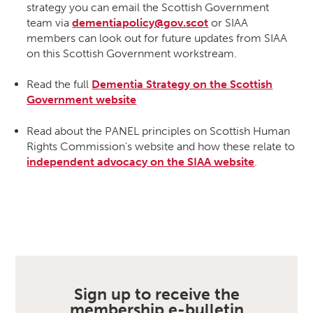
strategy you can email the Scottish Government
team via
dementiapolicy@gov.scot
or SIAA
members can look out for future updates from SIAA
on this Scottish Government workstream.
Read the full
Dementia Strategy on the Scottish
Government website
Read about the PANEL principles on Scottish Human
Rights Commission’s website and how these relate to
independent advocacy on the SIAA website
.
Sign up to receive the
membership e-bulletin