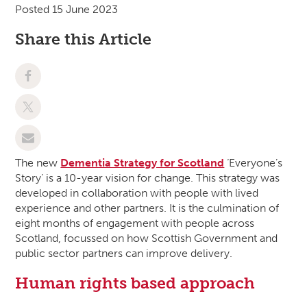
Posted 15 June 2023
Share this Article
The new
Dementia Strategy for Scotland
‘Everyone’s
Story’ is a 10-year vision for change. This strategy was
developed in collaboration with people with lived
experience and other partners. It is the culmination of
eight months of engagement with people across
Scotland, focussed on how Scottish Government and
public sector partners can improve delivery.
Human rights based approach