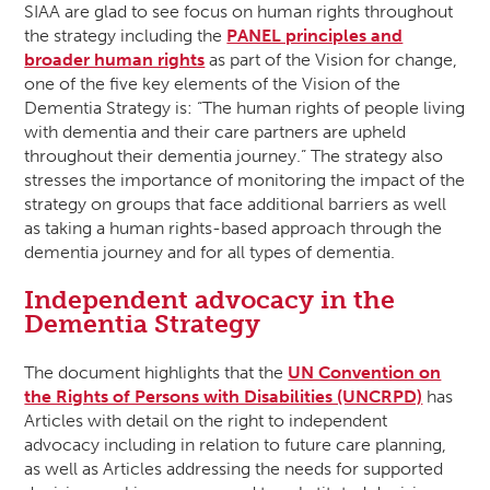
SIAA are glad to see focus on human rights throughout
the strategy including the
PANEL principles and
broader human rights
as part of the Vision for change,
one of the five key elements of the Vision of the
Dementia Strategy is: “The human rights of people living
with dementia and their care partners are upheld
throughout their dementia journey.” The strategy also
stresses the importance of monitoring the impact of the
strategy on groups that face additional barriers as well
as taking a human rights-based approach through the
dementia journey and for all types of dementia.
Independent advocacy in the
Dementia Strategy
The document highlights that the
UN Convention on
the Rights of Persons with Disabilities (UNCRPD)
has
Articles with detail on the right to independent
advocacy including in relation to future care planning,
as well as Articles addressing the needs for supported