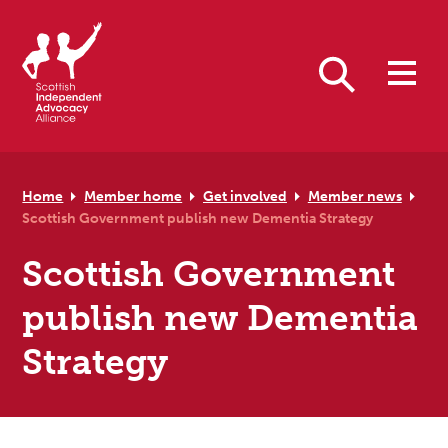
Skip to primary navigation
Skip to main content
Skip to primary sidebar
Skip to footer
Search
Home
Member home
Get involved
Member news
Scottish Government publish new Dementia Strategy
Scottish Government
publish new Dementia
Strategy