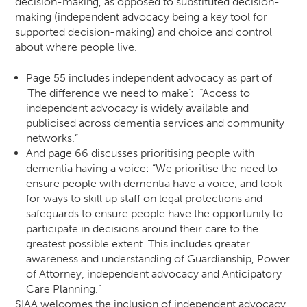
decision-making, as opposed to substituted decision-
making (independent advocacy being a key tool for
supported decision-making) and choice and control
about where people live.
Page 55 includes independent advocacy as part of
‘The difference we need to make’:
“Access to
independent advocacy is widely available and
publicised across dementia services and community
networks.”
And page 66 discusses prioritising people with
dementia having a voice:
“We prioritise the need to
ensure people with dementia have a voice, and look
for ways to skill up staff on legal protections and
safeguards to ensure people have the opportunity to
participate in decisions around their care to the
greatest possible extent. This includes greater
awareness and understanding of Guardianship, Power
of Attorney, independent advocacy and Anticipatory
Care Planning.”
SIAA welcomes the inclusion of independent advocacy