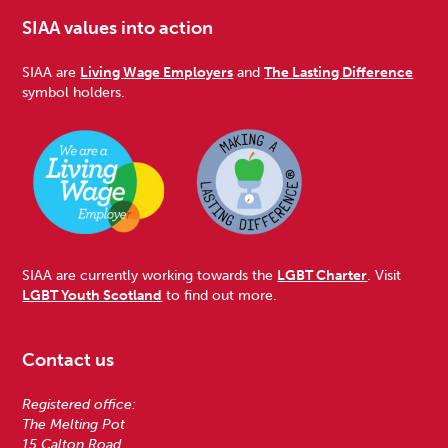
SIAA values into action
SIAA are
Living Wage Employers
and
The Lasting Difference
symbol holders.
SIAA are currently working towards the
LGBT Charter
. Visit
LGBT Youth Scotland
to find out more.
Contact us
Registered office:
The Melting Pot
15 Calton Road