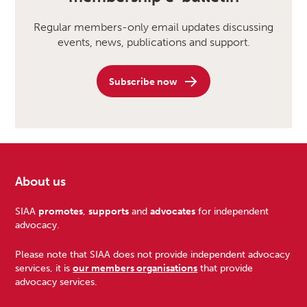
Regular members-only email updates discussing
events, news, publications and support.
Subscribe now
About us
Footer
SIAA
promotes
,
supports
and
advocates
for independent
advocacy.
Please note that SIAA does not provide independent advocacy
services, it is
our members organisations
that provide
advocacy services.