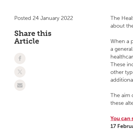
Posted 24 January 2022
The Heal
about the
Share this
Article
When a pe
a general
healthcar
These inc
other typ
additiona
The aim o
these alt
You can 
17 Febru