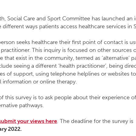
th, Social Care and Sport Committee has launched an i
 different ways patients access healthcare services in 
rson seeks healthcare their first point of contact is us
 practitioner. This inquiry is focused on other sources 
e that exist in the community, termed as ‘alternative’ 
lude seeing a different ‘health practitioner’, being dire
es of support, using telephone helplines or websites t
l information or online therapy.
f this survey is to ask people about their experience o
ernative pathways.
submit your views here
. The deadline for the survey is
ary 2022.