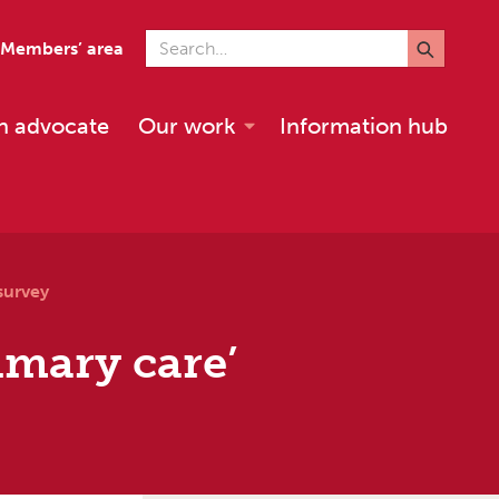
Search for
Members’ area
n advocate
Our work
Information hub
survey
imary care’