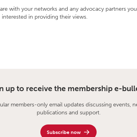
hare with your networks and any advocacy partners you
interested in providing their views.
n up to receive the membership e-bull
ular members-only email updates discussing events, n
publications and support.
Subscribe now