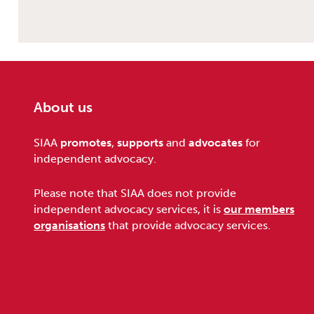
About us
Footer
SIAA
promotes
,
supports
and
advocates
for
independent advocacy.
Please note that SIAA does not provide
independent advocacy services, it is
our members
organisations
that provide advocacy services.