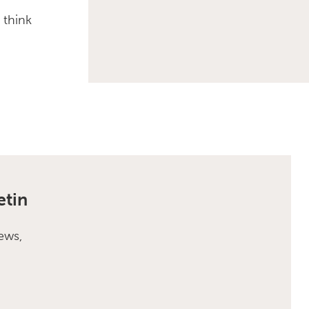
 think
etin
ews,