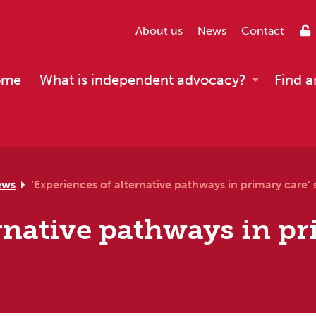
About us
News
Contact
ome
What is independent advocacy?
Find a
ews
‘Experiences of alternative pathways in primary care’ 
ernative pathways in pr