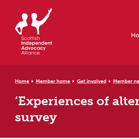
Skip to primary navigation
Skip to main content
Skip to primary sidebar
Skip to footer
H
Home
Member home
Get involved
Member n
‘Experiences of alt
survey