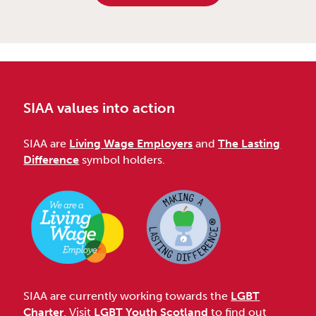
SIAA values into action
SIAA are
Living Wage Employers
and
The Lasting
Difference
symbol holders.
SIAA are currently working towards the
LGBT
Charter
. Visit
LGBT Youth Scotland
to find out