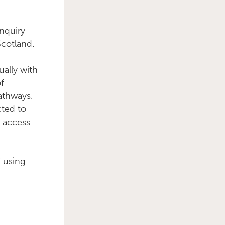
nquiry
Scotland.
Primary Sidebar
ually with
of
pathways.
cted to
o access
f using