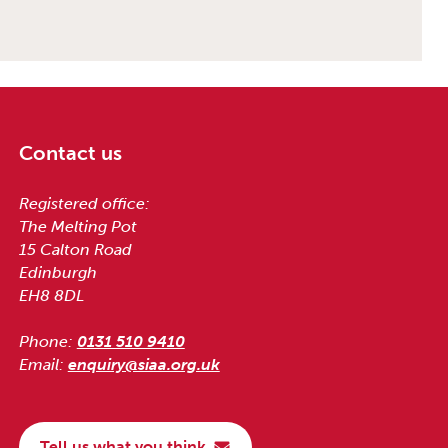
Contact us
Registered office:
The Melting Pot
15 Calton Road
Edinburgh
EH8 8DL
Phone:
0131 510 9410
Email:
enquiry@siaa.org.uk
Tell us what you think