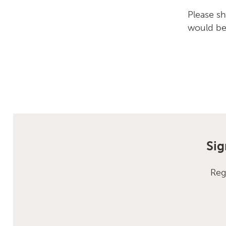
Please s
would be 
Sig
Reg