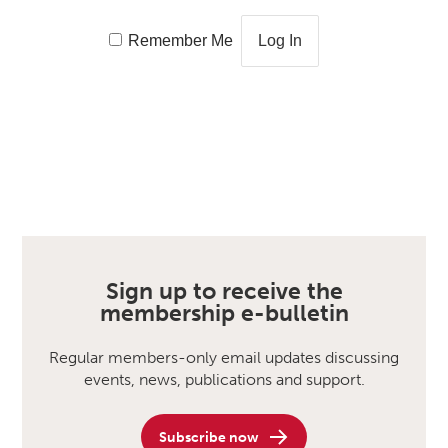
Remember Me
Sign up to receive the
membership e-bulletin
Regular members-only email updates discussing
events, news, publications and support.
Subscribe now