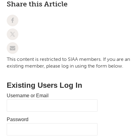
Share this Article
This content is restricted to SIAA members. If you are an
existing member, please log in using the form below.
Existing Users Log In
Username or Email
Password