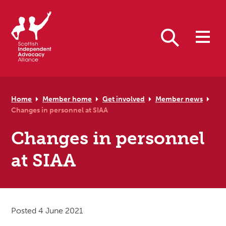
Skip to primary navigation
Skip to main content
Skip to primary sidebar
Skip to footer
Search
Home
Member home
Get involved
Member news
Changes in personnel at SIAA
Changes in personnel
at SIAA
Posted 4 June 2021