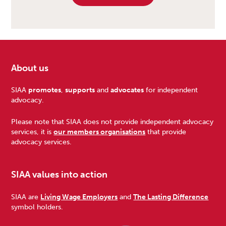
About us
Footer
SIAA
promotes
,
supports
and
advocates
for independent
advocacy.
Please note that SIAA does not provide independent advocacy
services, it is
our members organisations
that provide
advocacy services.
SIAA values into action
SIAA are
Living Wage Employers
and
The Lasting Difference
symbol holders.