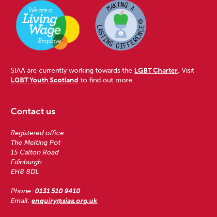
SIAA are currently working towards the
LGBT Charter
. Visit
LGBT Youth Scotland
to find out more.
Contact us
Registered office:
The Melting Pot
15 Calton Road
Edinburgh
EH8 8DL
Phone:
0131 510 9410
Email:
enquiry@siaa.org.uk