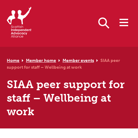
Skip to primary navigation
Skip to main content
Skip to primary sidebar
Skip to footer
Search
Home
Member home
Member events
SIAA peer
support for staff – Wellbeing at work
SIAA peer support for
staff – Wellbeing at
work