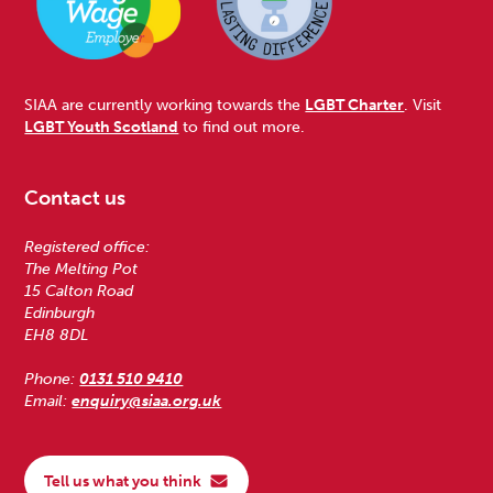
SIAA are currently working towards the
LGBT Charter
. Visit
LGBT Youth Scotland
to find out more.
Contact us
Registered office:
The Melting Pot
15 Calton Road
Edinburgh
EH8 8DL
Phone:
0131 510 9410
Email:
enquiry@siaa.org.uk
Tell us what you think