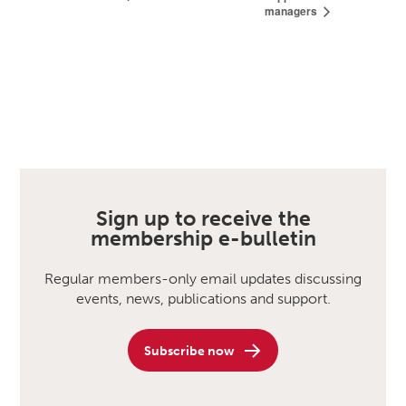
managers
Sign up to receive the
membership e-bulletin
Regular members-only email updates discussing
events, news, publications and support.
Subscribe now