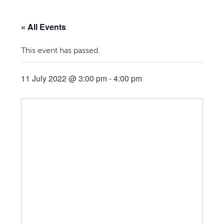
« All Events
This event has passed.
11 July 2022 @ 3:00 pm
-
4:00 pm