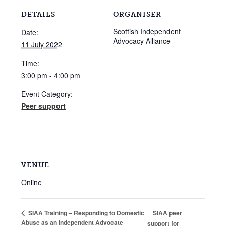
DETAILS
ORGANISER
Scottish Independent
Date:
Advocacy Alliance
11 July 2022
Time:
3:00 pm - 4:00 pm
Event Category:
Peer support
VENUE
Online
SIAA peer
SIAA Training – Responding to Domestic
Abuse as an Independent Advocate
support for