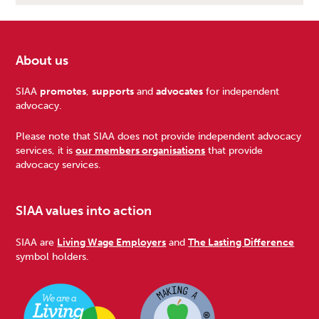
About us
Footer
SIAA
promotes
,
supports
and
advocates
for independent
advocacy.
Please note that SIAA does not provide independent advocacy
services, it is
our members organisations
that provide
advocacy services.
SIAA values into action
SIAA are
Living Wage Employers
and
The Lasting Difference
symbol holders.