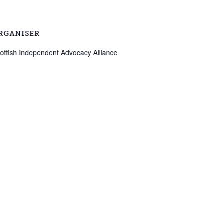
RGANISER
ottish Independent Advocacy Alliance