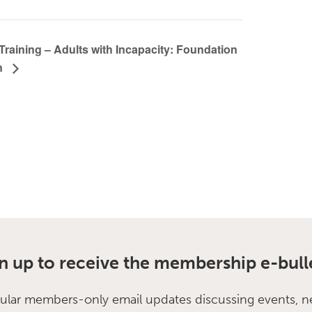
Training – Adults with Incapacity: Foundation
n
n up to receive the membership e-bull
ular members-only email updates discussing events, n