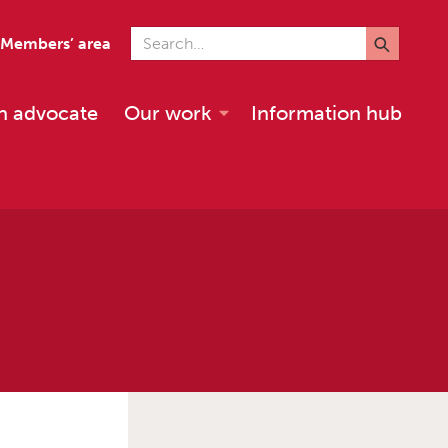
Search for
Members’ area
n advocate
Our work
Information hub