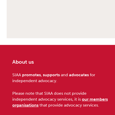
About us
Footer
SIAA
promotes
,
supports
and
advocates
for
independent advocacy.
Please note that SIAA does not provide
independent advocacy services, it is
our members
organisations
that provide advocacy services.