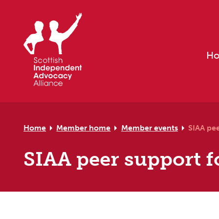
Skip to primary navigation
Skip to main content
Skip to primary sidebar
Skip to footer
H
Home
Member home
Member events
SIAA pe
SIAA peer support 