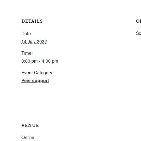
DETAILS
O
Sc
Date:
14 July 2022
Time:
3:00 pm - 4:00 pm
Event Category:
Peer support
VENUE
Online