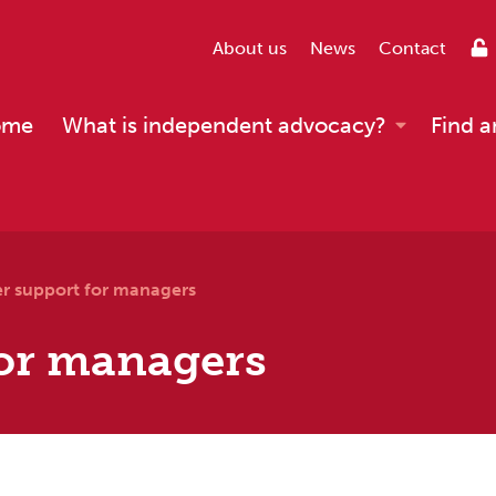
About us
News
Contact
ome
What is independent advocacy?
Find a
er support for managers
for managers