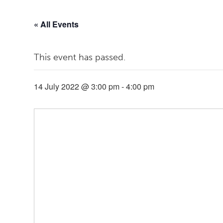
« All Events
This event has passed.
14 July 2022 @ 3:00 pm
-
4:00 pm