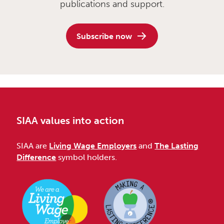
publications and support.
Subscribe now
SIAA values into action
SIAA are
Living Wage Employers
and
The Lasting
Difference
symbol holders.