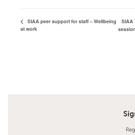
SIAA 
SIAA peer support for staff – Wellbeing
at work
sessio
Sig
Reg