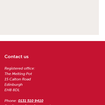
Contact us
Registered office:
The Melting Pot
15 Calton Road
Edinburgh
EH8 8DL
Phone:
0131 510 9410