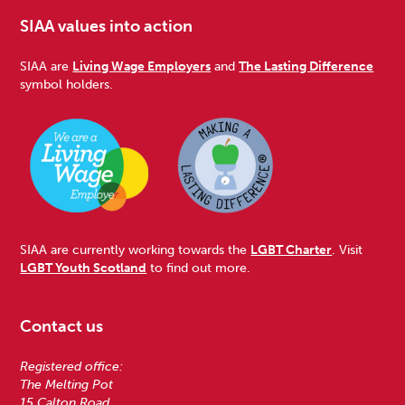
SIAA values into action
SIAA are
Living Wage Employers
and
The Lasting Difference
symbol holders.
SIAA are currently working towards the
LGBT Charter
. Visit
LGBT Youth Scotland
to find out more.
Contact us
Registered office:
The Melting Pot
15 Calton Road