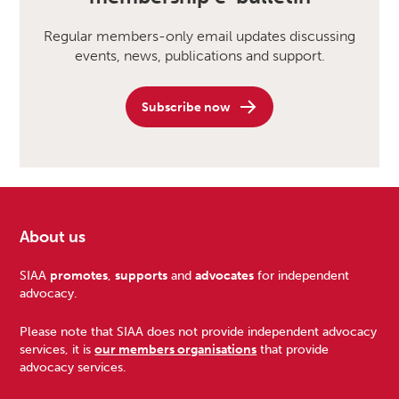
Regular members-only email updates discussing
events, news, publications and support.
Subscribe now
About us
Footer
SIAA
promotes
,
supports
and
advocates
for independent
advocacy.
Please note that SIAA does not provide independent advocacy
services, it is
our members organisations
that provide
advocacy services.