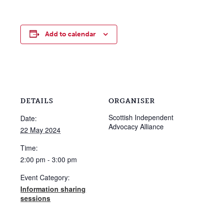
Add to calendar
DETAILS
ORGANISER
Scottish Independent
Date:
Advocacy Alliance
22 May 2024
Time:
2:00 pm - 3:00 pm
Event Category:
Information sharing
sessions