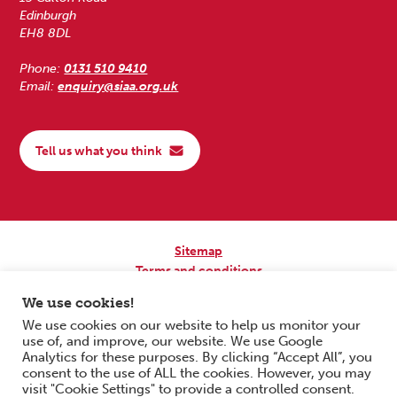
Edinburgh
EH8 8DL
Phone:
0131 510 9410
Email:
enquiry@siaa.org.uk
Tell us what you think
Sitemap
Terms and conditions
Privacy Policy
We use cookies!
Accessibility
We use cookies on our website to help us monitor your
use of, and improve, our website. We use Google
Copyright © 2026 Scottish Independent Advocacy Alliance. All Rights
Analytics for these purposes. By clicking “Accept All”, you
Reserved.
consent to the use of ALL the cookies. However, you may
SIAA is a Scottish Charitable Incorporated Organisation. Charity No.
visit "Cookie Settings" to provide a controlled consent.
SC033576. Website by
Form & Function Digital Co-operative
.