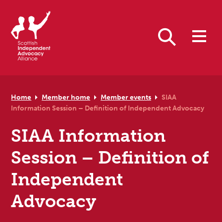
Skip to primary navigation
Skip to main content
Skip to primary sidebar
Skip to footer
Search
Home
Member home
Member events
SIAA
Information Session – Definition of Independent Advocacy
SIAA Information
Session – Definition of
Independent
Advocacy