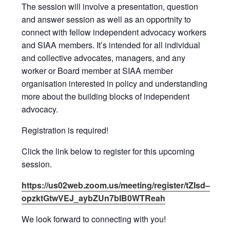
The session will involve a presentation, question
and answer session as well as an opportnity to
connect with fellow independent advocacy workers
and SIAA members. It’s intended for all individual
and collective advocates, managers, and any
worker or Board member at SIAA member
organisation interested in policy and understanding
more about the building blocks of independent
advocacy.
Registration is required!
Click the link below to register for this upcoming
session.
https://us02web.zoom.us/meeting/register/tZIsd–
opzktGtwVEJ_aybZUn7bIB0WTReah
We look forward to connecting with you!