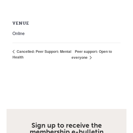
VENUE
Online
Peer support: Open to
Cancelled: Peer Support: Mental
Health
everyone
Sign up to receive the
membership e-bulletin