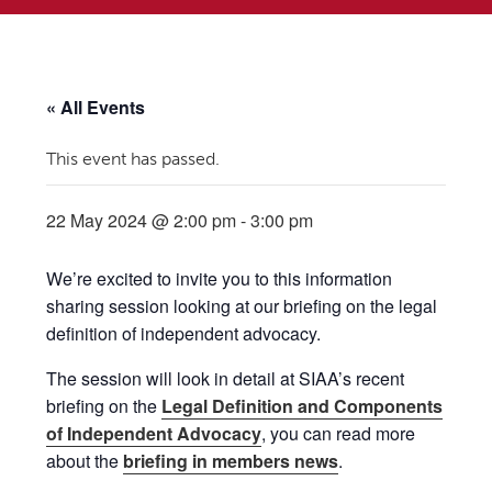
« All Events
This event has passed.
22 May 2024 @ 2:00 pm
-
3:00 pm
We’re excited to invite you to this information
sharing session looking at our briefing on the legal
definition of independent advocacy.
The session will look in detail at SIAA’s recent
briefing on the
Legal Definition and Components
of Independent Advocacy
, you can read more
about the
briefing in members news
.