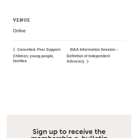
VENUE
Online
SIAA Information Session –
Cancelled: Peer Support:
Children, young people,
Definition of Independent
families
Advocacy
Sign up to receive the