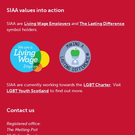
SIAA values into action
SIAA are
Living Wage Employers
and
The Lasting Difference
symbol holders.
SIAA are currently working towards the
LGBT Charter
. Visit
LGBT Youth Scotland
to find out more.
Contact us
Registered office:
The Melting Pot