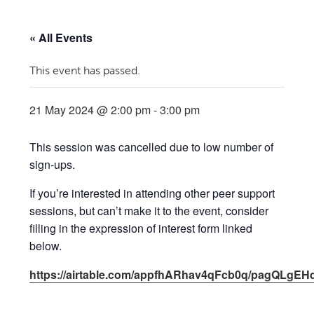
« All Events
This event has passed.
21 May 2024 @ 2:00 pm
-
3:00 pm
This session was cancelled due to low number of
sign-ups.
If you’re interested in attending other peer support
sessions, but can’t make it to the event, consider
filling in the expression of interest form linked
below.
https://airtable.com/appfhARhav4qFcb0q/pagQLgEH