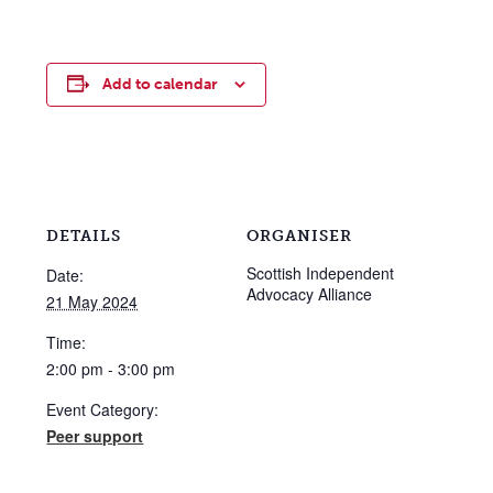
Add to calendar
DETAILS
ORGANISER
Scottish Independent
Date:
Advocacy Alliance
21 May 2024
Time:
2:00 pm - 3:00 pm
Event Category:
Peer support