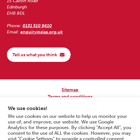
15 Calton Road
Edinburgh
EH8 8DL
Phone:
0131 510 9410
Email:
enquiry@siaa.org.uk
Tell us what you think
Sitemap
Terms and conditions
Privacy Policy
We use cookies!
Accessibility
We use cookies on our website to help us monitor your
use of, and improve, our website. We use Google
Copyright © 2026 Scottish Independent Advocacy Alliance. All Rights
Analytics for these purposes. By clicking “Accept All”, you
Reserved.
consent to the use of ALL the cookies. However, you may
SIAA is a Scottish Charitable Incorporated Organisation. Charity No.
visit "Cookie Settings" to provide a controlled consent.
SC033576. Website by
Form & Function Digital Co-operative
.