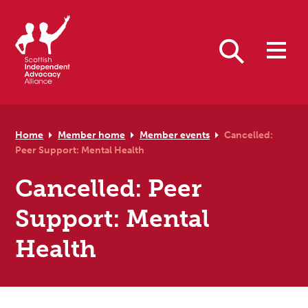
Skip to primary navigation
Skip to main content
Skip to primary sidebar
Skip to footer
Search
Home
Member home
Member events
Cancelled:
Peer Support: Mental Health
Cancelled: Peer
Support: Mental
Health