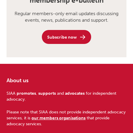
membership e-bulletin
Regular members-only email updates discussing
events, news, publications and support.
Subscribe now
About us
Footer
SIAA
promotes
,
supports
and
advocates
for independent
advocacy.
Please note that SIAA does not provide independent advocacy
services, it is
our members organisations
that provide
advocacy services.