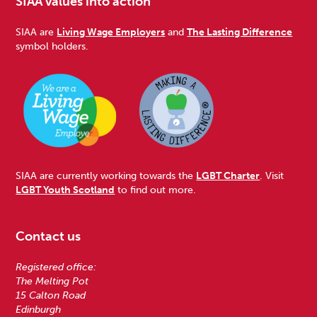
SIAA values into action
SIAA are
Living Wage Employers
and
The Lasting Difference
symbol holders.
SIAA are currently working towards the
LGBT Charter
. Visit
LGBT Youth Scotland
to find out more.
Contact us
Registered office:
The Melting Pot
15 Calton Road
Edinburgh