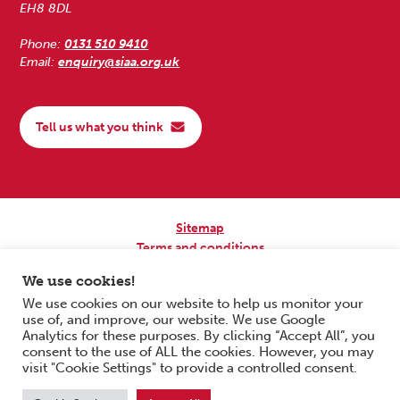
EH8 8DL
Phone:
0131 510 9410
Email:
enquiry@siaa.org.uk
Tell us what you think
Sitemap
Terms and conditions
Privacy Policy
We use cookies!
Accessibility
We use cookies on our website to help us monitor your
use of, and improve, our website. We use Google
Copyright © 2026 Scottish Independent Advocacy Alliance. All Rights
Analytics for these purposes. By clicking “Accept All”, you
Reserved.
consent to the use of ALL the cookies. However, you may
SIAA is a Scottish Charitable Incorporated Organisation. Charity No.
visit "Cookie Settings" to provide a controlled consent.
SC033576. Website by
Form & Function Digital Co-operative
.