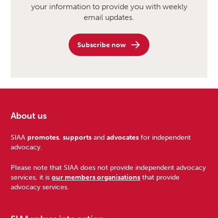
your information to provide you with weekly
email updates.
Subscribe now
About us
Footer
SIAA
promotes
,
supports
and
advocates
for independent
advocacy.
Please note that SIAA does not provide independent advocacy
services, it is
our members organisations
that provide
advocacy services.