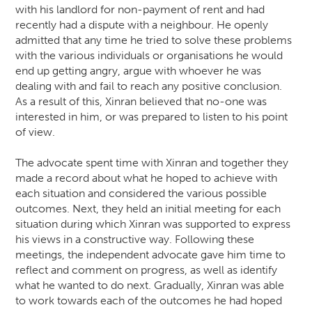
with his landlord for non-payment of rent and had
recently had a dispute with a neighbour. He openly
admitted that any time he tried to solve these problems
with the various individuals or organisations he would
end up getting angry, argue with whoever he was
dealing with and fail to reach any positive conclusion.
As a result of this, Xinran believed that no-one was
interested in him, or was prepared to listen to his point
of view.
The advocate spent time with Xinran and together they
made a record about what he hoped to achieve with
each situation and considered the various possible
outcomes. Next, they held an initial meeting for each
situation during which Xinran was supported to express
his views in a constructive way. Following these
meetings, the independent advocate gave him time to
reflect and comment on progress, as well as identify
what he wanted to do next. Gradually, Xinran was able
to work towards each of the outcomes he had hoped