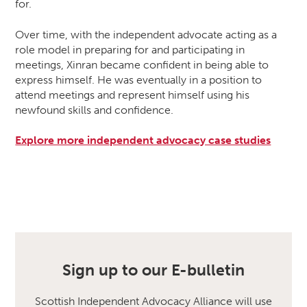
for.
Over time, with the independent advocate acting as a
role model in preparing for and participating in
meetings, Xinran became confident in being able to
express himself. He was eventually in a position to
attend meetings and represent himself using his
newfound skills and confidence.
Explore more independent advocacy case studies
Sign up to our E-bulletin
Scottish Independent Advocacy Alliance will use