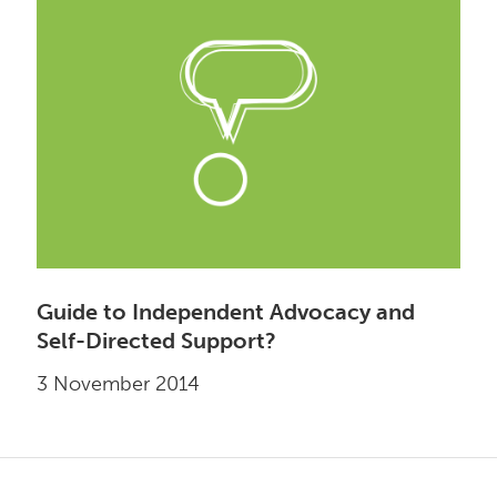
Guide to Independent Advocacy and
Self-Directed Support?
3 November 2014