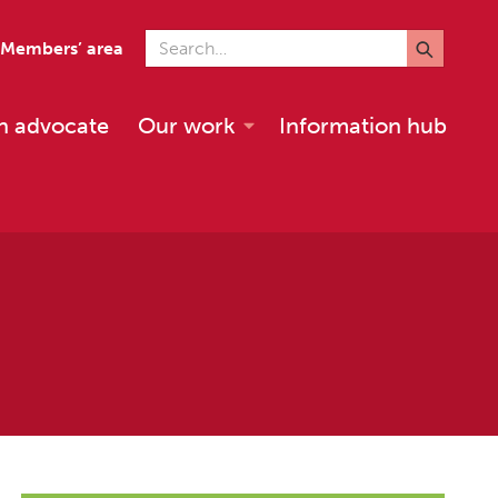
Search for
Members’ area
n advocate
Our work
Information hub