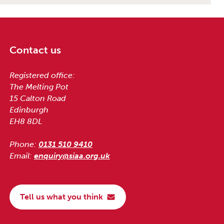
Contact us
Registered office:
The Melting Pot
15 Calton Road
Edinburgh
EH8 8DL
Phone:
0131 510 9410
Email:
enquiry@siaa.org.uk
Tell us what you think