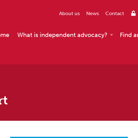
About us
News
Contact
ome
What is independent advocacy?
Find a
rt