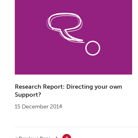
Research Report: Directing your own
Support?
15 December 2014