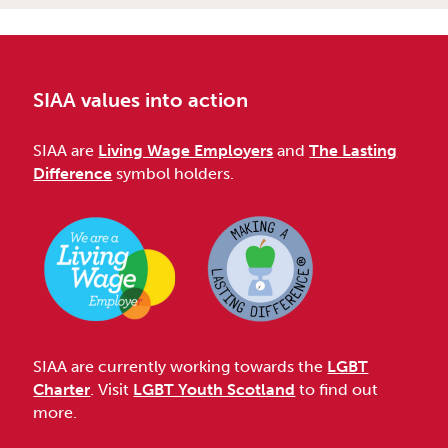
SIAA values into action
SIAA are
Living Wage Employers
and
The Lasting
Difference
symbol holders.
SIAA are currently working towards the
LGBT
Charter
. Visit
LGBT Youth Scotland
to find out
more.