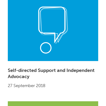
Self-directed Support and Independent
Advocacy
27 September 2018