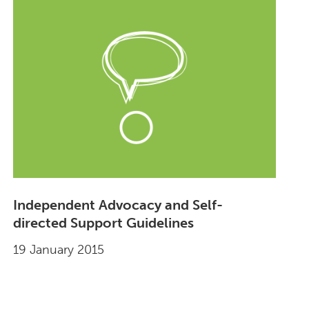
Independent Advocacy and Self-
directed Support Guidelines
19 January 2015