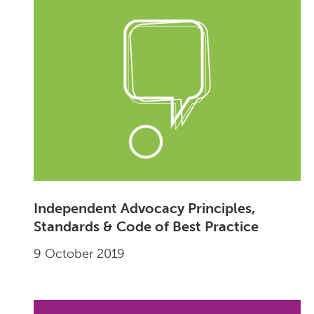
Independent Advocacy Principles,
Standards & Code of Best Practice
9 October 2019