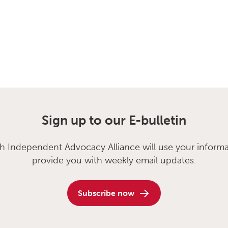
Sign up to our E-bulletin
sh Independent Advocacy Alliance will use your informa
provide you with weekly email updates.
Subscribe now