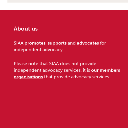
About us
Footer
SIAA
promotes
,
supports
and
advocates
for
independent advocacy.
Please note that SIAA does not provide
independent advocacy services, it is
our members
organisations
that provide advocacy services.