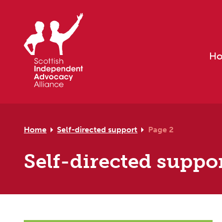
Skip to primary navigation
Skip to main content
Skip to footer
H
Home
Self-directed support
Page 2
Self-directed suppo