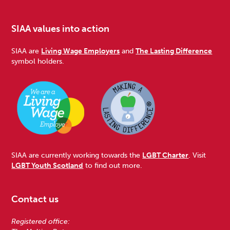
SIAA values into action
SIAA are
Living Wage Employers
and
The Lasting Difference
symbol holders.
SIAA are currently working towards the
LGBT Charter
. Visit
LGBT Youth Scotland
to find out more.
Contact us
Registered office: