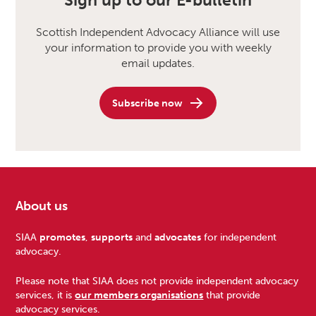
Sign up to our E-bulletin
Scottish Independent Advocacy Alliance will use
your information to provide you with weekly
email updates.
Subscribe now
About us
Footer
SIAA
promotes
,
supports
and
advocates
for independent
advocacy.
Please note that SIAA does not provide independent advocacy
services, it is
our members organisations
that provide
advocacy services.