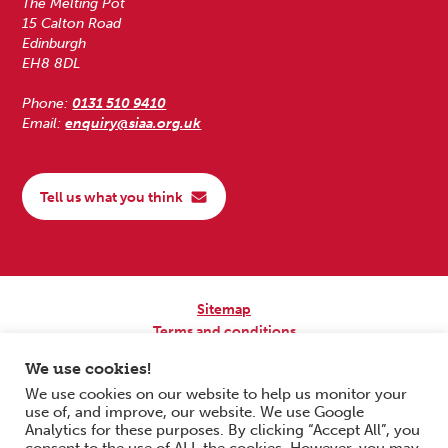
The Melting Pot
15 Calton Road
Edinburgh
EH8 8DL
Phone:
0131 510 9410
Email:
enquiry@siaa.org.uk
Tell us what you think
Sitemap
Terms and conditions
Privacy Policy
We use cookies!
Accessibility
We use cookies on our website to help us monitor your
use of, and improve, our website. We use Google
Copyright © 2026 Scottish Independent Advocacy Alliance. All Rights
Analytics for these purposes. By clicking “Accept All”, you
Reserved.