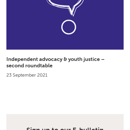
Independent advocacy & youth justice –
second roundtable
23 September 2021