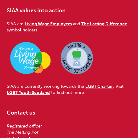
SIAA values into action
SIAA are
Living Wage Employers
and
The Lasting Difference
symbol holders.
SIAA are currently working towards the
LGBT Charter
. Visit
LGBT Youth Scotland
to find out more.
Contact us
Registered office:
The Melting Pot