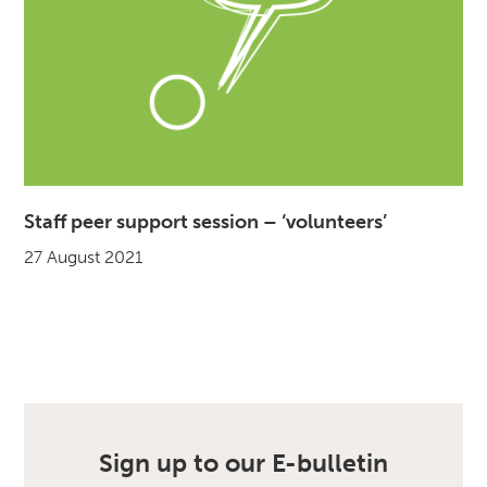
Staff peer support session – ‘volunteers’
27 August 2021
Sign up to our E-bulletin