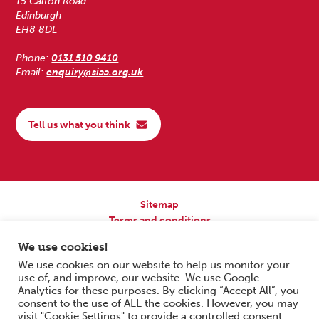
15 Calton Road
Edinburgh
EH8 8DL
Phone:
0131 510 9410
Email:
enquiry@siaa.org.uk
Tell us what you think
Sitemap
Terms and conditions
Privacy Policy
We use cookies!
Accessibility
We use cookies on our website to help us monitor your
use of, and improve, our website. We use Google
Copyright © 2026 Scottish Independent Advocacy Alliance. All Rights
Analytics for these purposes. By clicking “Accept All”, you
Reserved.
consent to the use of ALL the cookies. However, you may
SIAA is a Scottish Charitable Incorporated Organisation. Charity No.
visit "Cookie Settings" to provide a controlled consent.
SC033576. Website by
Form & Function Digital Co-operative
.