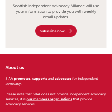
Scottish Independent Advocacy Alliance will use
your information to provide you with weekly
email updates.
Subscribe now
About us
Footer
SIAA
promotes
,
supports
and
advocates
for independent
advocacy.
Please note that SIAA does not provide independent advocacy
services, it is
our members organisations
that provide
advocacy services.