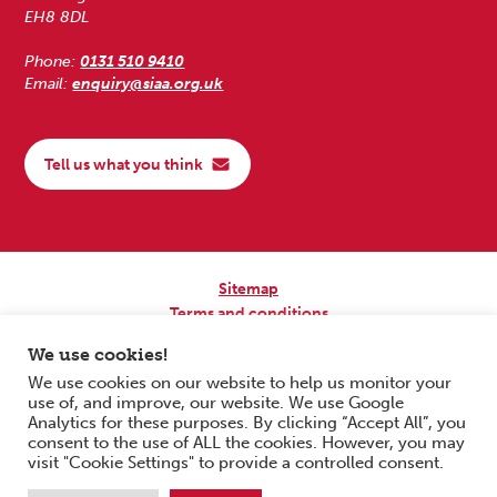
EH8 8DL
Phone:
0131 510 9410
Email:
enquiry@siaa.org.uk
Tell us what you think
Sitemap
Terms and conditions
Privacy Policy
We use cookies!
Accessibility
We use cookies on our website to help us monitor your
use of, and improve, our website. We use Google
Copyright © 2026 Scottish Independent Advocacy Alliance. All Rights
Analytics for these purposes. By clicking “Accept All”, you
Reserved.
consent to the use of ALL the cookies. However, you may
SIAA is a Scottish Charitable Incorporated Organisation. Charity No.
visit "Cookie Settings" to provide a controlled consent.
SC033576. Website by
Form & Function Digital Co-operative
.