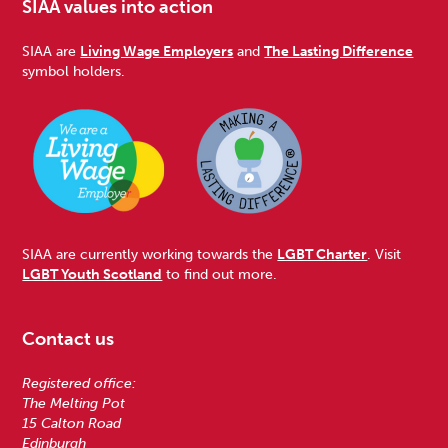
SIAA values into action
SIAA are
Living Wage Employers
and
The Lasting Difference
symbol holders.
SIAA are currently working towards the
LGBT Charter
. Visit
LGBT Youth Scotland
to find out more.
Contact us
Registered office:
The Melting Pot
15 Calton Road
Edinburgh