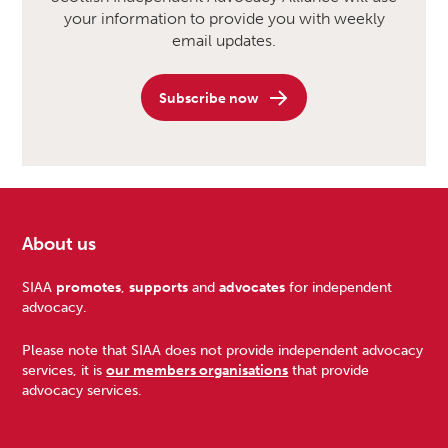
your information to provide you with weekly
email updates.
Subscribe now
About us
Footer
SIAA
promotes
,
supports
and
advocates
for independent
advocacy.
Please note that SIAA does not provide independent advocacy
services, it is
our members organisations
that provide
advocacy services.