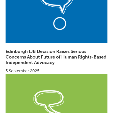
Edinburgh IJB Decision Raises Serious
Concerns About Future of Human Rights-Based
Independent Advocacy
5 September 2025