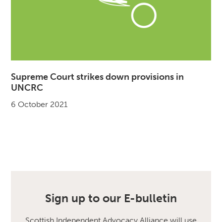
Supreme Court strikes down provisions in
UNCRC
6 October 2021
Sign up to our E-bulletin
Scottish Independent Advocacy Alliance will use