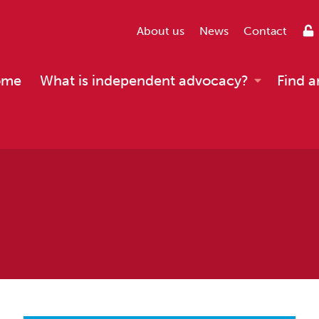
About us
News
Contact
ome
What is independent advocacy?
Find a