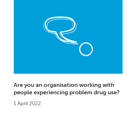
Are you an organisation working with
people experiencing problem drug use?
1 April 2022