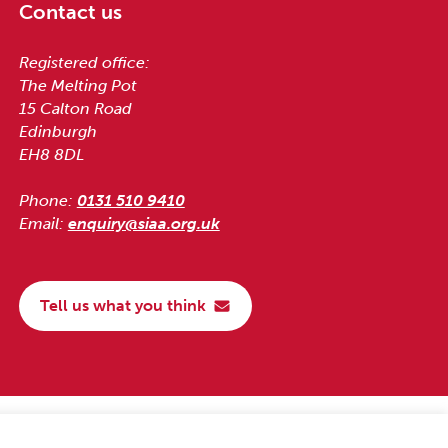
Contact us
Registered office:
The Melting Pot
15 Calton Road
Edinburgh
EH8 8DL
Phone:
0131 510 9410
Email:
enquiry@siaa.org.uk
Tell us what you think