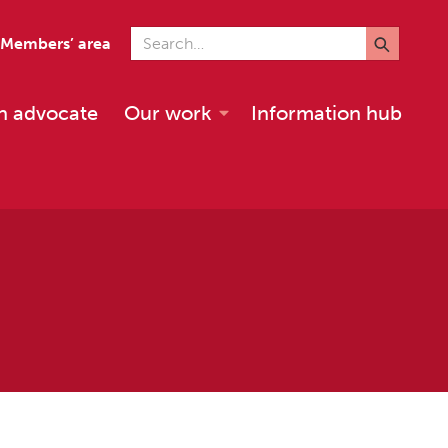
Search for
Members’ area
n advocate
Our work
Information hub