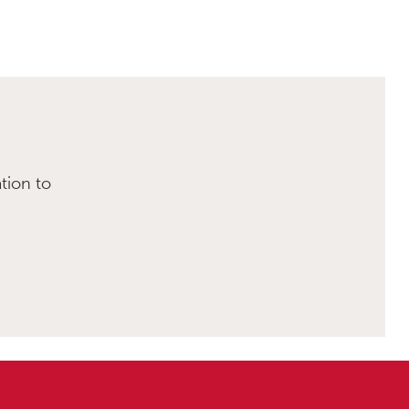
tion to