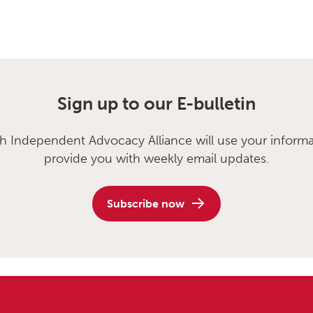
Sign up to our E-bulletin
sh Independent Advocacy Alliance will use your informa
provide you with weekly email updates.
Subscribe now