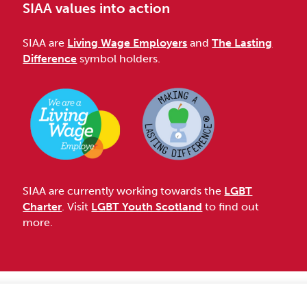
SIAA values into action
SIAA are
Living Wage Employers
and
The Lasting
Difference
symbol holders.
SIAA are currently working towards the
LGBT
Charter
. Visit
LGBT Youth Scotland
to find out
more.
Accessibility