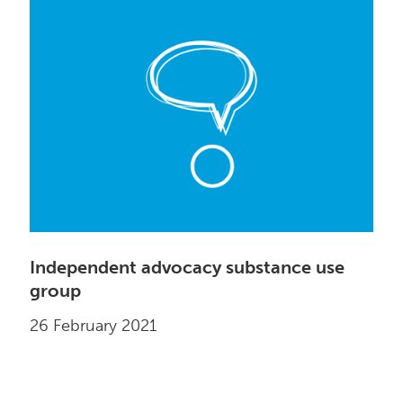
Independent advocacy substance use
group
26 February 2021