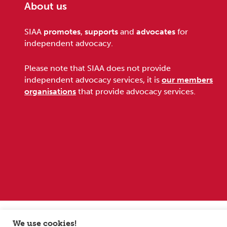
About us
Footer
SIAA
promotes
,
supports
and
advocates
for
independent advocacy.
Please note that SIAA does not provide
independent advocacy services, it is
our members
organisations
that provide advocacy services.
Sitemap
Terms and conditions
Privacy Policy
We use cookies!