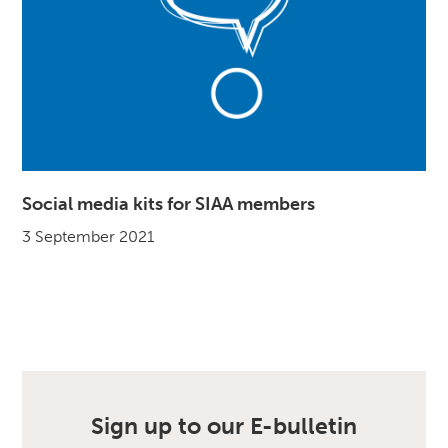
Social media kits for SIAA members
3 September 2021
Sign up to our E-bulletin