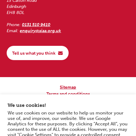
15 Calton Road
Edinburgh
EH8 8DL
Phone:
0131 510 9410
Email:
enquiry@siaa.org.uk
Tell us what you think
Sitemap
Terms and conditions
Privacy Policy
We use cookies!
Accessibility
We use cookies on our website to help us monitor your
use of, and improve, our website. We use Google
Copyright © 2026 Scottish Independent Advocacy Alliance. All Rights
Analytics for these purposes. By clicking “Accept All”, you
Reserved.
consent to the use of ALL the cookies. However, you may
SIAA is a Scottish Charitable Incorporated Organisation. Charity No.
visit "Cookie Settings" to provide a controlled consent.
SC033576. Website by
Form & Function Digital Co-operative
.