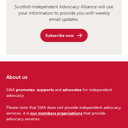
Scottish Independent Advocacy Alliance will use
your information to provide you with weekly
email updates.
Subscribe now
About us
Footer
SIAA
promotes
,
supports
and
advocates
for independent
advocacy.
Please note that SIAA does not provide independent advocacy
services, it is
our members organisations
that provide
advocacy services.