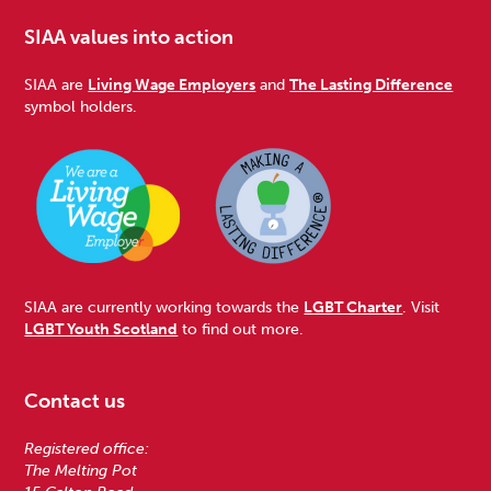
SIAA values into action
SIAA are
Living Wage Employers
and
The Lasting Difference
symbol holders.
SIAA are currently working towards the
LGBT Charter
. Visit
LGBT Youth Scotland
to find out more.
Contact us
Registered office:
The Melting Pot