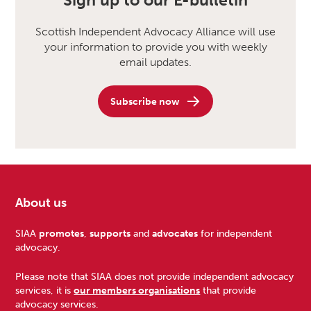
Sign up to our E-bulletin
Scottish Independent Advocacy Alliance will use
your information to provide you with weekly
email updates.
Subscribe now
About us
Footer
SIAA
promotes
,
supports
and
advocates
for independent
advocacy.
Please note that SIAA does not provide independent advocacy
services, it is
our members organisations
that provide
advocacy services.