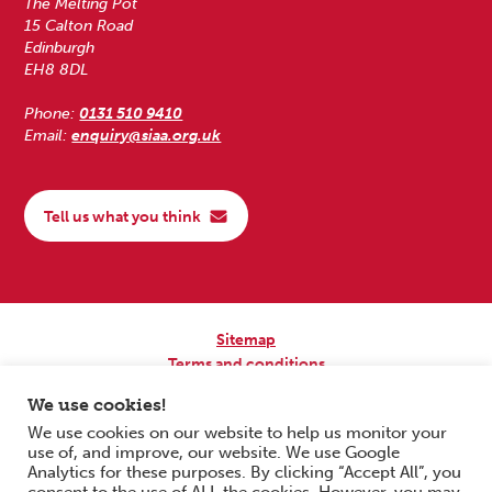
The Melting Pot
15 Calton Road
Edinburgh
EH8 8DL
Phone:
0131 510 9410
Email:
enquiry@siaa.org.uk
Tell us what you think
Sitemap
Terms and conditions
Privacy Policy
We use cookies!
Accessibility
We use cookies on our website to help us monitor your
use of, and improve, our website. We use Google
Copyright © 2026 Scottish Independent Advocacy Alliance. All Rights
Analytics for these purposes. By clicking “Accept All”, you
Reserved.