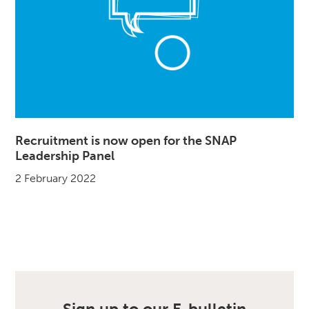
Recruitment is now open for the SNAP
Leadership Panel
2 February 2022