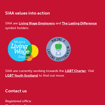
SIAA values into action
SIAA are
Living Wage Employers
and
The Lasting Difference
symbol holders.
SIAA are currently working towards the
LGBT Charter
. Visit
LGBT Youth Scotland
to find out more.
Contact us
Registered office: