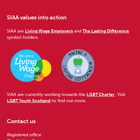
SIAA values into action
SIAA are
Living Wage Employers
and
The Lasting Difference
symbol holders.
SIAA are currently working towards the
LGBT Charter
. Visit
LGBT Youth Scotland
to find out more.
Contact us
Registered office: