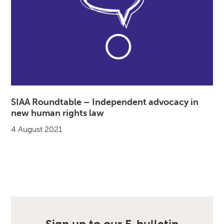
SIAA Roundtable – Independent advocacy in
new human rights law
4 August 2021