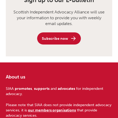
Sign up to our E-bulletin
Scottish Independent Advocacy Alliance will use
your information to provide you with weekly
email updates.
Subscribe now
About us
Footer
SIAA
promotes
,
supports
and
advocates
for independent
advocacy.
Please note that SIAA does not provide independent advocacy
services, it is
our members organisations
that provide
advocacy services.