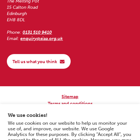
The Melting Pot
15 Calton Road
Edinburgh
EH8 8DL
Phone:
0131 510 9410
Email:
enquiry@siaa.org.uk
Tell us what you think
Sitemap
Terms and conditions
Privacy Policy
We use cookies!
Accessibility
We use cookies on our website to help us monitor your
use of, and improve, our website. We use Google
Copyright © 2026 Scottish Independent Advocacy Alliance. All Rights
Analytics for these purposes. By clicking “Accept All”, you
Reserved.