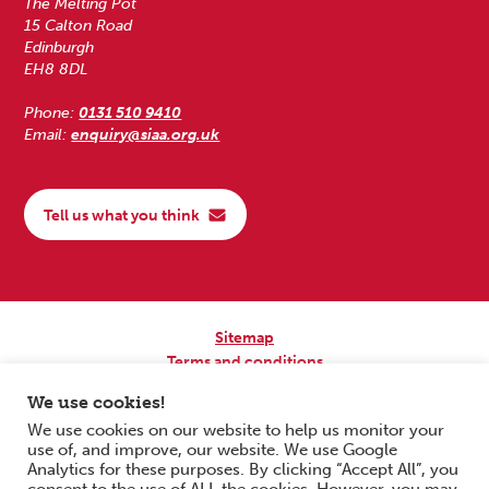
The Melting Pot
15 Calton Road
Edinburgh
EH8 8DL
Phone:
0131 510 9410
Email:
enquiry@siaa.org.uk
Tell us what you think
Sitemap
Terms and conditions
Privacy Policy
We use cookies!
Accessibility
We use cookies on our website to help us monitor your
use of, and improve, our website. We use Google
Copyright © 2026 Scottish Independent Advocacy Alliance. All Rights
Analytics for these purposes. By clicking “Accept All”, you
Reserved.