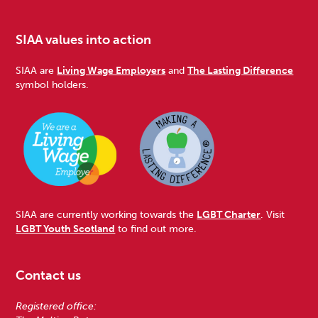
SIAA values into action
SIAA are
Living Wage Employers
and
The Lasting Difference
symbol holders.
SIAA are currently working towards the
LGBT Charter
. Visit
LGBT Youth Scotland
to find out more.
Contact us
Registered office: