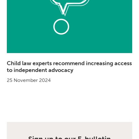
Child law experts recommend increasing access
to independent advocacy
25 November 2024