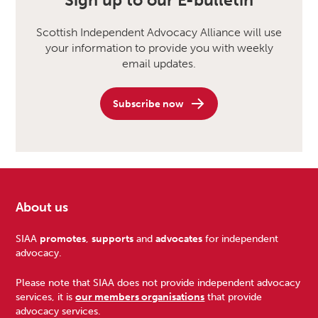
Sign up to our E-bulletin
Scottish Independent Advocacy Alliance will use
your information to provide you with weekly
email updates.
Subscribe now
About us
Footer
SIAA
promotes
,
supports
and
advocates
for independent
advocacy.
Please note that SIAA does not provide independent advocacy
services, it is
our members organisations
that provide
advocacy services.