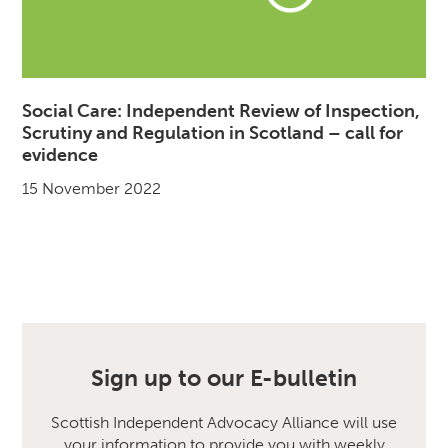
Social Care: Independent Review of Inspection,
Scrutiny and Regulation in Scotland – call for
evidence
15 November 2022
Sign up to our E-bulletin
Scottish Independent Advocacy Alliance will use
your information to provide you with weekly