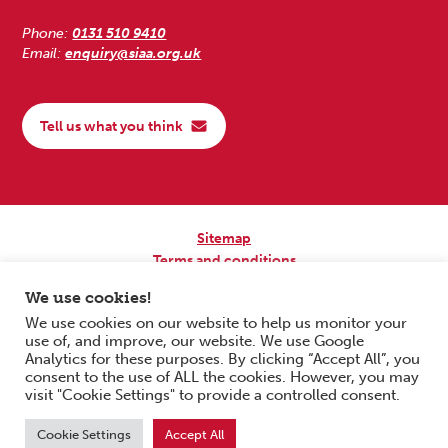
Phone:
0131 510 9410
Email:
enquiry@siaa.org.uk
Tell us what you think
Sitemap
Terms and conditions
Privacy Policy
We use cookies!
Accessibility
We use cookies on our website to help us monitor your
use of, and improve, our website. We use Google
Copyright © 2026 Scottish Independent Advocacy Alliance. All Rights
Analytics for these purposes. By clicking “Accept All”, you
Reserved.
consent to the use of ALL the cookies. However, you may
SIAA is a Scottish Charitable Incorporated Organisation. Charity No.
visit "Cookie Settings" to provide a controlled consent.
SC033576. Website by
Form & Function Digital Co-operative
.
Cookie Settings
Accept All