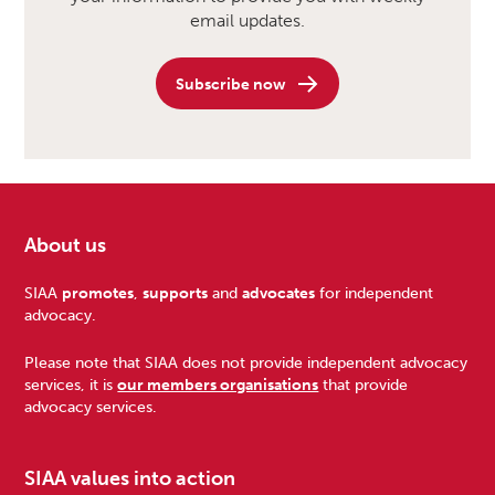
email updates.
Subscribe now
About us
Footer
SIAA
promotes
,
supports
and
advocates
for independent
advocacy.
Please note that SIAA does not provide independent advocacy
services, it is
our members organisations
that provide
advocacy services.
SIAA values into action