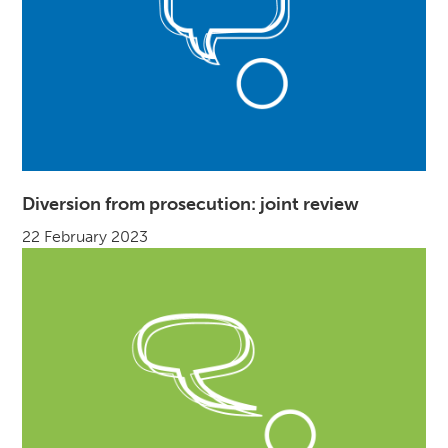
Diversion from prosecution: joint review
22 February 2023