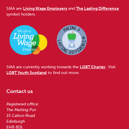
SIAA are
Living Wage Employers
and
The Lasting Difference
symbol holders.
SIAA are currently working towards the
LGBT Charter
. Visit
LGBT Youth Scotland
to find out more.
Contact us
Registered office:
The Melting Pot
15 Calton Road
Edinburgh
EH8 8DL