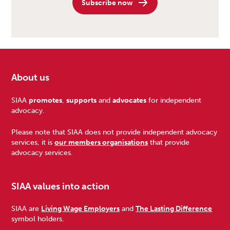
Subscribe now
About us
Footer
SIAA
promotes
,
supports
and
advocates
for independent
advocacy.
Please note that SIAA does not provide independent advocacy
services, it is
our members organisations
that provide
advocacy services.
SIAA values into action
SIAA are
Living Wage Employers
and
The Lasting Difference
symbol holders.