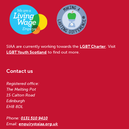
SIAA are currently working towards the
LGBT Charter
. Visit
LGBT Youth Scotland
to find out more.
Contact us
Registered office:
The Melting Pot
15 Calton Road
Edinburgh
EH8 8DL
Phone:
0131 510 9410
Email:
enquiry@siaa.org.uk