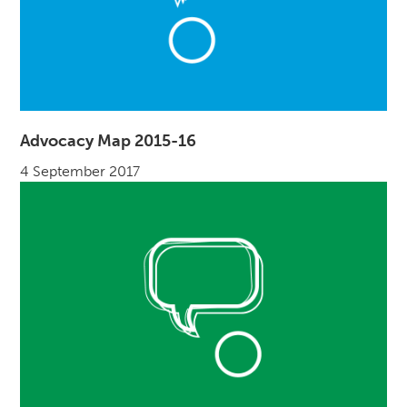
Advocacy Map 2015-16
4 September 2017