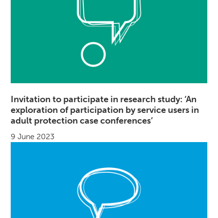
Invitation to participate in research study: ‘An
exploration of participation by service users in
adult protection case conferences’
9 June 2023