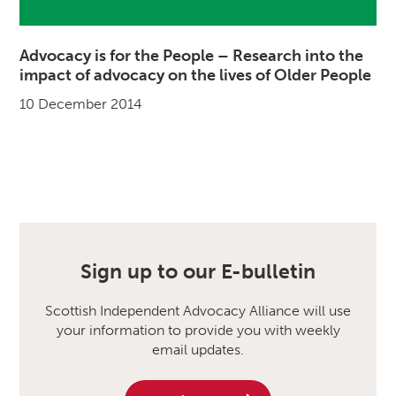
Advocacy is for the People – Research into the
impact of advocacy on the lives of Older People
10 December 2014
Sign up to our E-bulletin
Scottish Independent Advocacy Alliance will use
your information to provide you with weekly
email updates.