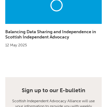
Balancing Data Sharing and Independence in
Scottish Independent Advocacy
12 May 2025
Sign up to our E-bulletin
Scottish Independent Advocacy Alliance will use
your information to provide you with weekly