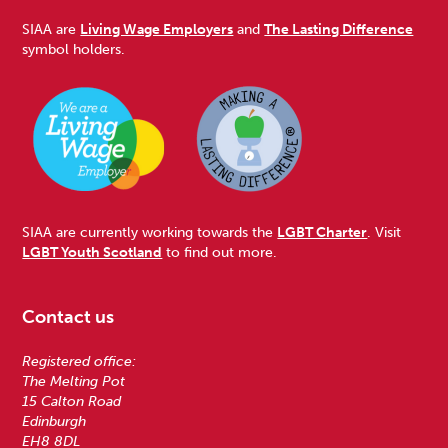
SIAA are
Living Wage Employers
and
The Lasting Difference
symbol holders.
SIAA are currently working towards the
LGBT Charter
. Visit
LGBT Youth Scotland
to find out more.
Contact us
Registered office:
The Melting Pot
15 Calton Road
Edinburgh
EH8 8DL