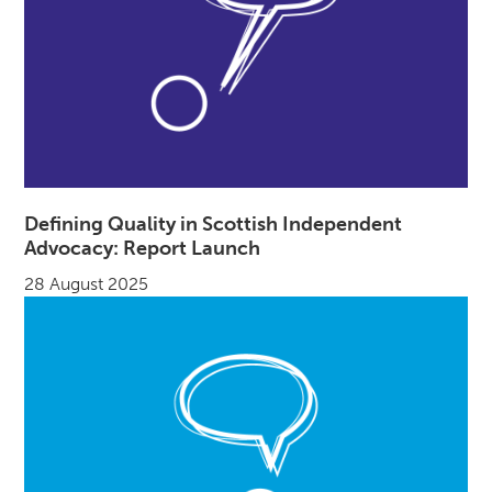
Defining Quality in Scottish Independent
Advocacy: Report Launch
28 August 2025