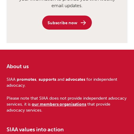
email updates.
Subscribe now
About us
Footer
SIAA
promotes
,
supports
and
advocates
for independent
advocacy.
Please note that SIAA does not provide independent advocacy
services, it is
our members organisations
that provide
advocacy services.
SIAA values into action