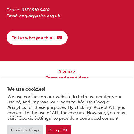
Phone:
0131 510 9410
Email:
enquiry@siaa.org.uk
Tell us what you think
Sitemap
Terms and conditions
Privacy Policy
We use cookies!
Accessibility
We use cookies on our website to help us monitor your
use of, and improve, our website. We use Google
Copyright © 2026 Scottish Independent Advocacy Alliance. All Rights
Analytics for these purposes. By clicking “Accept All”, you
Reserved.
consent to the use of ALL the cookies. However, you may
SIAA is a Scottish Charitable Incorporated Organisation. Charity No.
visit "Cookie Settings" to provide a controlled consent.
SC033576. Website by
Form & Function Digital Co-operative
.
Cookie Settings
Accept All