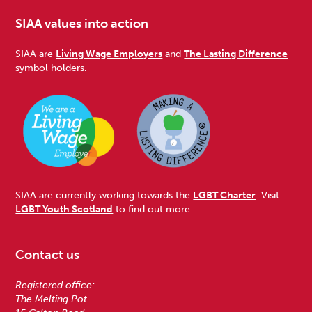
SIAA values into action
SIAA are
Living Wage Employers
and
The Lasting Difference
symbol holders.
SIAA are currently working towards the
LGBT Charter
. Visit
LGBT Youth Scotland
to find out more.
Contact us
Registered office:
The Melting Pot