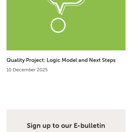
Quality Project: Logic Model and Next Steps
10 December 2025
Sign up to our E-bulletin