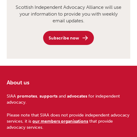
Scottish Independent Advocacy Alliance will use
your information to provide you with weekly
email updates.
Subscribe now
About us
Footer
SIAA
promotes
,
supports
and
advocates
for independent
advocacy.
Please note that SIAA does not provide independent advocacy
services, it is
our members organisations
that provide
advocacy services.