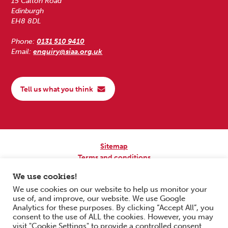
15 Calton Road
Edinburgh
EH8 8DL
Phone:
0131 510 9410
Email:
enquiry@siaa.org.uk
Tell us what you think
Sitemap
Terms and conditions
Privacy Policy
We use cookies!
Accessibility
We use cookies on our website to help us monitor your
use of, and improve, our website. We use Google
Copyright © 2026 Scottish Independent Advocacy Alliance. All Rights
Analytics for these purposes. By clicking “Accept All”, you
Reserved.
consent to the use of ALL the cookies. However, you may
SIAA is a Scottish Charitable Incorporated Organisation. Charity No.
visit "Cookie Settings" to provide a controlled consent.
SC033576. Website by
Form & Function Digital Co-operative
.