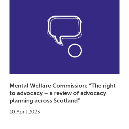
Mental Welfare Commission: “The right
to advocacy – a review of advocacy
planning across Scotland”
10 April 2023