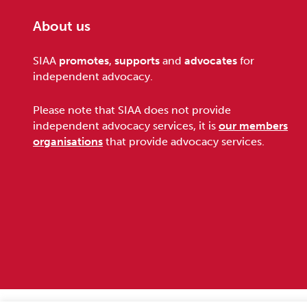
About us
Footer
SIAA
promotes
,
supports
and
advocates
for
independent advocacy.
Please note that SIAA does not provide
independent advocacy services, it is
our members
organisations
that provide advocacy services.