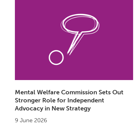
Mental Welfare Commission Sets Out
Stronger Role for Independent
Advocacy in New Strategy
9 June 2026