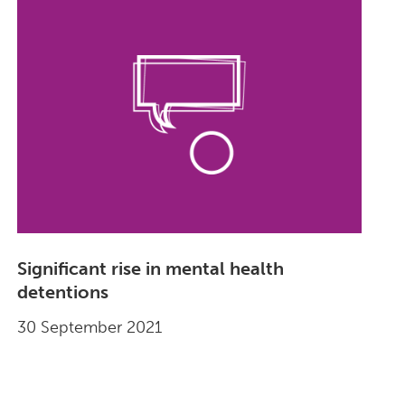
Significant rise in mental health
detentions
30 September 2021