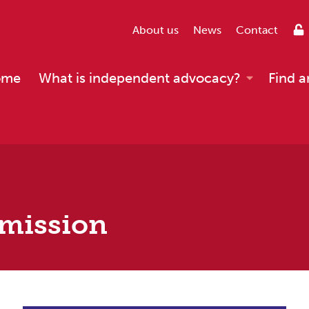
About us
News
Contact
ome
What is independent advocacy?
Find a
mmission