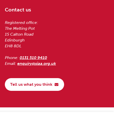
Contact us
Registered office:
The Melting Pot
15 Calton Road
Edinburgh
EH8 8DL
Phone:
0131 510 9410
Email:
enquiry@siaa.org.uk
Tell us what you think