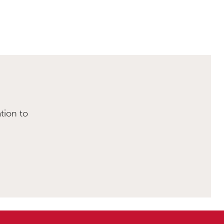
tion to