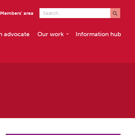
Search for
Members’ area
n advocate
Our work
Information hub