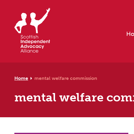
Skip to primary navigation
Skip to main content
Skip to footer
H
Home
mental welfare commission
mental welfare co