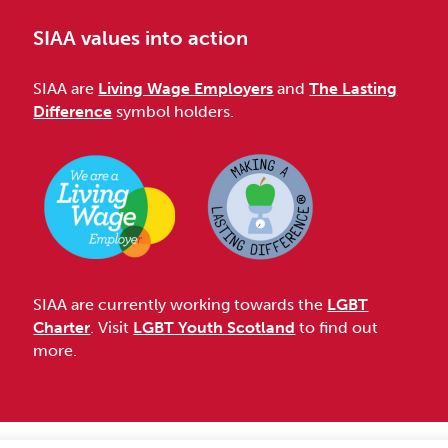
SIAA values into action
SIAA are
Living Wage Employers
and
The Lasting
Difference
symbol holders.
SIAA are currently working towards the
LGBT
Charter
. Visit
LGBT Youth Scotland
to find out
more.