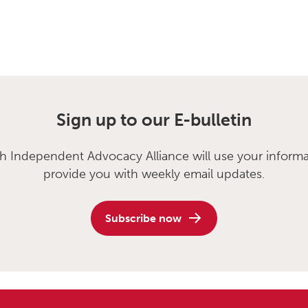
Sign up to our E-bulletin
sh Independent Advocacy Alliance will use your informa
provide you with weekly email updates.
Subscribe now