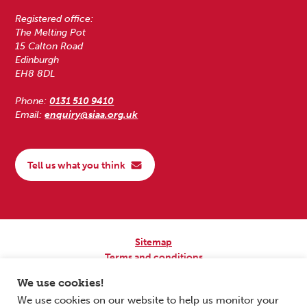
Registered office:
The Melting Pot
15 Calton Road
Edinburgh
EH8 8DL
Phone:
0131 510 9410
Email:
enquiry@siaa.org.uk
Tell us what you think
Sitemap
Terms and conditions
Privacy Policy
We use cookies!
Accessibility
We use cookies on our website to help us monitor your