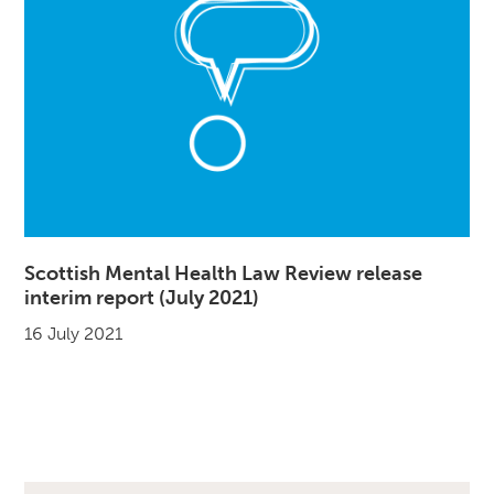
Scottish Mental Health Law Review release
interim report (July 2021)
16 July 2021