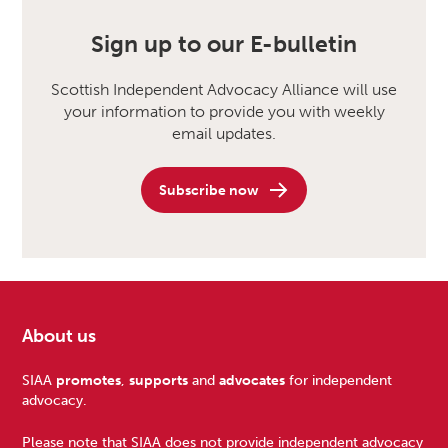
Sign up to our E-bulletin
Scottish Independent Advocacy Alliance will use
your information to provide you with weekly
email updates.
Subscribe now
About us
Footer
SIAA
promotes
,
supports
and
advocates
for independent
advocacy.
Please note that SIAA does not provide independent advocacy