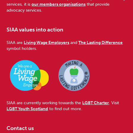
services, it is
our members organisations
that provide
advocacy services.
SIAA values into action
SIAA are
Living Wage Employers
and
The Lasting Difference
symbol holders.
SIAA are currently working towards the
LGBT Charter
. Visit
LGBT Youth Scotland
to find out more.
Contact us