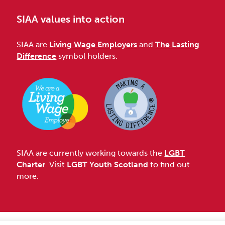
SIAA values into action
SIAA are
Living Wage Employers
and
The Lasting
Difference
symbol holders.
SIAA are currently working towards the
LGBT
Charter
. Visit
LGBT Youth Scotland
to find out
more.