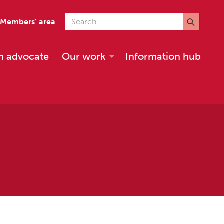
Search for
Members’ area
n advocate
Our work
Information hub