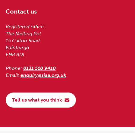
Contact us
Registered office:
The Melting Pot
15 Calton Road
Edinburgh
EH8 8DL
Phone:
0131 510 9410
Email:
enquiry@siaa.org.uk
Tell us what you think