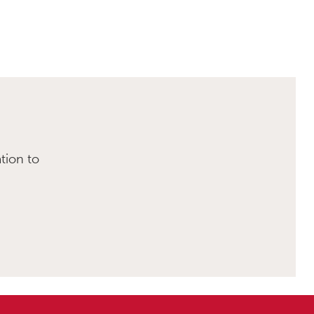
tion to