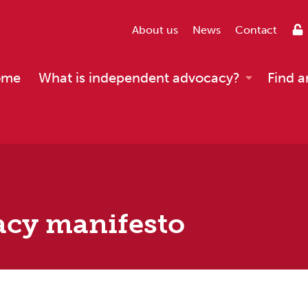
About us
News
Contact
ome
What is independent advocacy?
Find a
acy manifesto