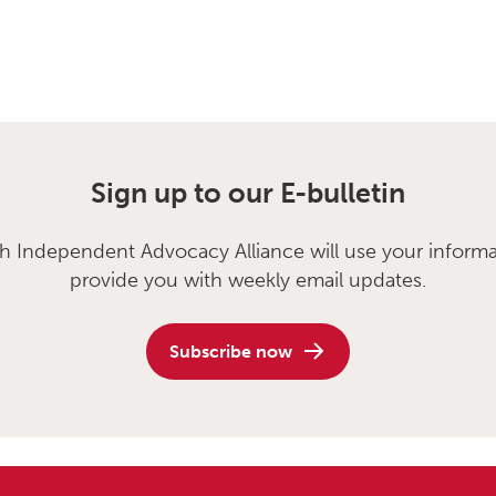
Sign up to our E-bulletin
sh Independent Advocacy Alliance will use your informa
provide you with weekly email updates.
Subscribe now