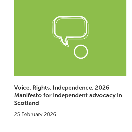
Voice. Rights. Independence. 2026
Manifesto for independent advocacy in
Scotland
25 February 2026