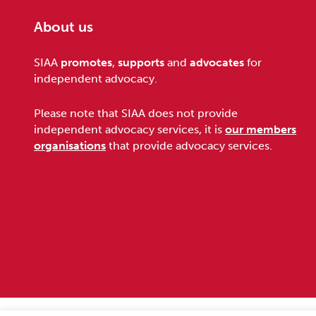
About us
Footer
SIAA
promotes
,
supports
and
advocates
for
independent advocacy.
Please note that SIAA does not provide
independent advocacy services, it is
our members
organisations
that provide advocacy services.