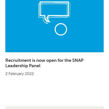
Recruitment is now open for the SNAP
Leadership Panel
2 February 2022