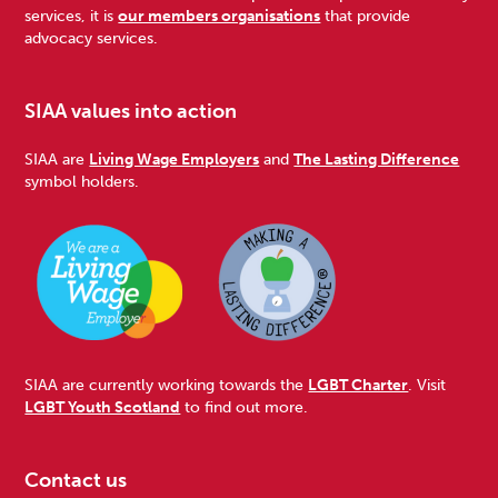
services, it is
our members organisations
that provide
advocacy services.
SIAA values into action
SIAA are
Living Wage Employers
and
The Lasting Difference
symbol holders.
SIAA are currently working towards the
LGBT Charter
. Visit
LGBT Youth Scotland
to find out more.
Contact us