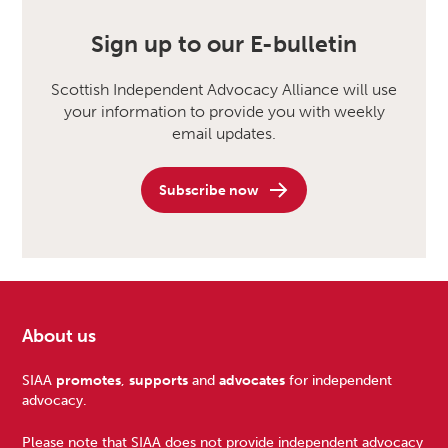
Sign up to our E-bulletin
Scottish Independent Advocacy Alliance will use
your information to provide you with weekly
email updates.
Subscribe now
About us
Footer
SIAA
promotes
,
supports
and
advocates
for independent
advocacy.
Please note that SIAA does not provide independent advocacy