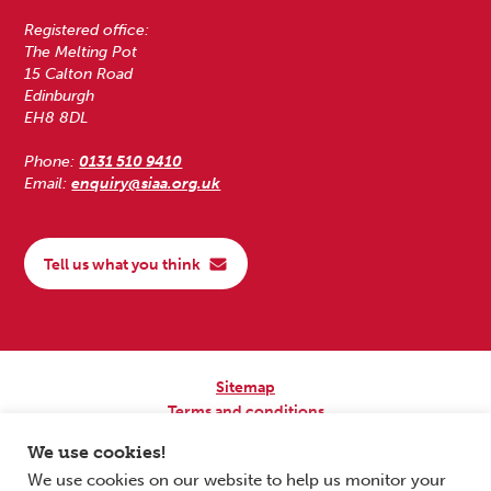
Registered office:
The Melting Pot
15 Calton Road
Edinburgh
EH8 8DL
Phone:
0131 510 9410
Email:
enquiry@siaa.org.uk
Tell us what you think
Sitemap
Terms and conditions
Privacy Policy
We use cookies!
Accessibility
We use cookies on our website to help us monitor your