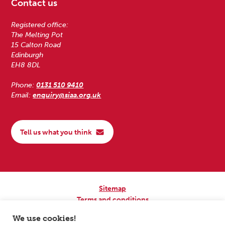
Contact us
Registered office:
The Melting Pot
15 Calton Road
Edinburgh
EH8 8DL
Phone:
0131 510 9410
Email:
enquiry@siaa.org.uk
Tell us what you think
Sitemap
Terms and conditions
Privacy Policy
We use cookies!
Accessibility