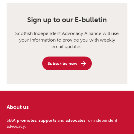
Sign up to our E-bulletin
Scottish Independent Advocacy Alliance will use
your information to provide you with weekly
email updates.
Subscribe now
About us
Footer
SIAA
promotes
,
supports
and
advocates
for independent
advocacy.