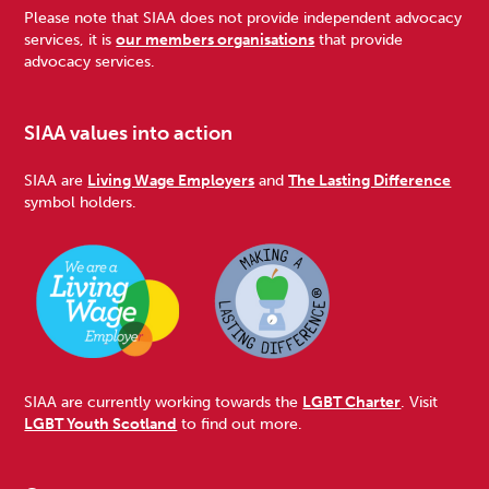
Please note that SIAA does not provide independent advocacy
services, it is
our members organisations
that provide
advocacy services.
SIAA values into action
SIAA are
Living Wage Employers
and
The Lasting Difference
symbol holders.
SIAA are currently working towards the
LGBT Charter
. Visit
LGBT Youth Scotland
to find out more.