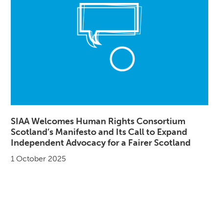
SIAA Welcomes Human Rights Consortium
Scotland’s Manifesto and Its Call to Expand
Independent Advocacy for a Fairer Scotland
1 October 2025