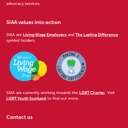
advocacy services.
SIAA values into action
SIAA are
Living Wage Employers
and
The Lasting Difference
symbol holders.
SIAA are currently working towards the
LGBT Charter
. Visit
LGBT Youth Scotland
to find out more.
Contact us