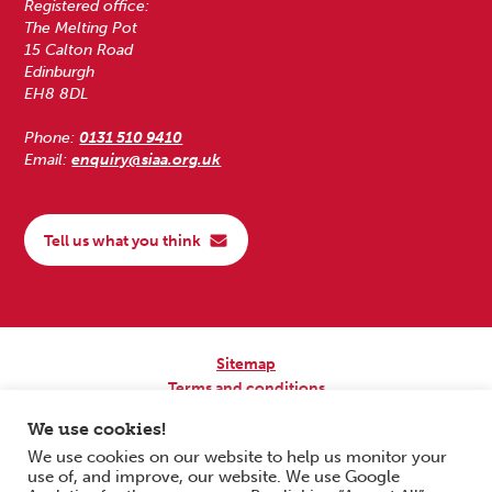
Registered office:
The Melting Pot
15 Calton Road
Edinburgh
EH8 8DL
Phone:
0131 510 9410
Email:
enquiry@siaa.org.uk
Tell us what you think
Sitemap
Terms and conditions
Privacy Policy
We use cookies!
Accessibility
We use cookies on our website to help us monitor your
use of, and improve, our website. We use Google
Copyright © 2026 Scottish Independent Advocacy Alliance. All Rights