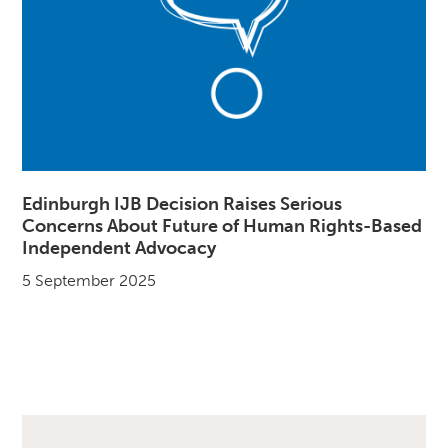
Edinburgh IJB Decision Raises Serious
Concerns About Future of Human Rights-Based
Independent Advocacy
5 September 2025