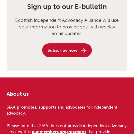
Sign up to our E-bulletin
Scottish Independent Advocacy Alliance will use
your information to provide you with weekly
email updates.
Subscribe now
About us
Footer
SIAA
promotes
,
supports
and
advocates
for independent
advocacy.
Please note that SIAA does not provide independent advocacy
services, it is
our members organisations
that provide