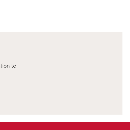
tion to