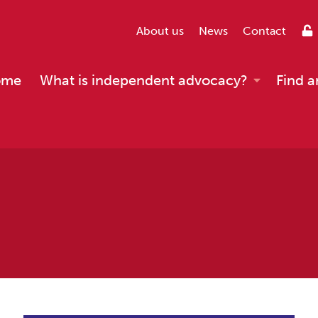
About us
News
Contact
ome
What is independent advocacy?
Find a