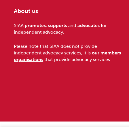
About us
Footer
SIAA
promotes
,
supports
and
advocates
for
independent advocacy.
Please note that SIAA does not provide
independent advocacy services, it is
our members
organisations
that provide advocacy services.