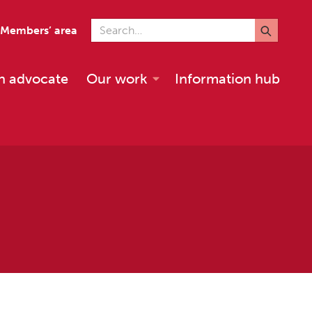
Search for
Members’ area
n advocate
Our work
Information hub