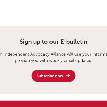
Sign up to our E-bulletin
sh Independent Advocacy Alliance will use your informa
provide you with weekly email updates.
Subscribe now