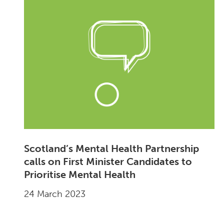
Scotland’s Mental Health Partnership
calls on First Minister Candidates to
Prioritise Mental Health
24 March 2023