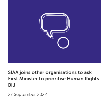
SIAA joins other organisations to ask
First Minister to prioritise Human Rights
Bill
27 September 2022