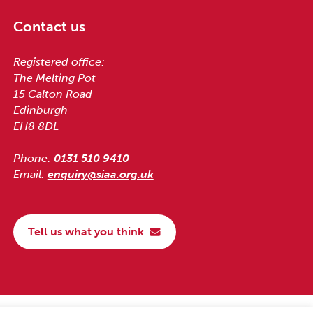
Contact us
Registered office:
The Melting Pot
15 Calton Road
Edinburgh
EH8 8DL
Phone:
0131 510 9410
Email:
enquiry@siaa.org.uk
Tell us what you think