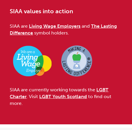
SIAA values into action
SIAA are
Living Wage Employers
and
The Lasting
Difference
symbol holders.
SIAA are currently working towards the
LGBT
Charter
. Visit
LGBT Youth Scotland
to find out
more.