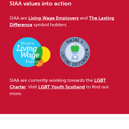
SIAA values into action
SIAA are
Living Wage Employers
and
The Lasting
Difference
symbol holders.
SIAA are currently working towards the
LGBT
Charter
. Visit
LGBT Youth Scotland
to find out
more.
Accessibility