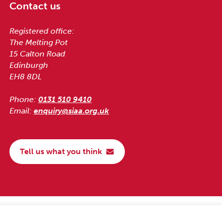
Contact us
Registered office:
The Melting Pot
15 Calton Road
Edinburgh
EH8 8DL
Phone:
0131 510 9410
Email:
enquiry@siaa.org.uk
Tell us what you think