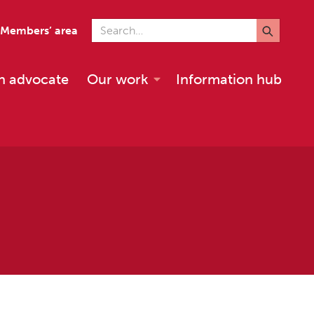
Search for
Members’ area
n advocate
Our work
Information hub