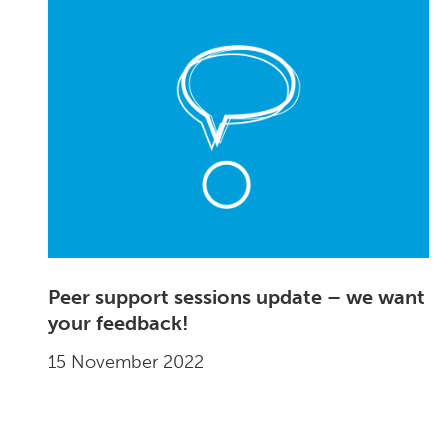
Peer support sessions update – we want
your feedback!
15 November 2022