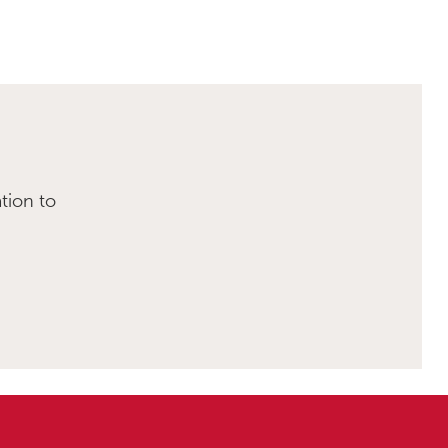
tion to