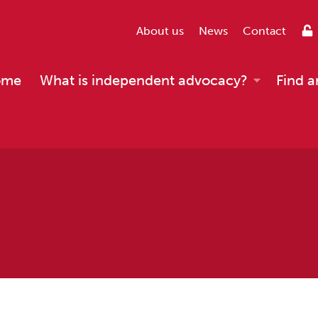
About us
News
Contact
ome
What is independent advocacy?
Find a