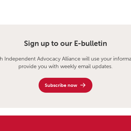
Sign up to our E-bulletin
sh Independent Advocacy Alliance will use your informa
provide you with weekly email updates.
Subscribe now