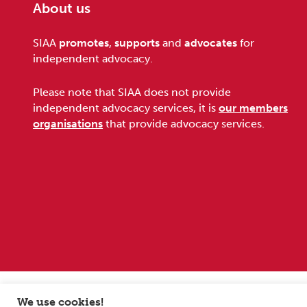
About us
Footer
SIAA
promotes
,
supports
and
advocates
for
independent advocacy.
Please note that SIAA does not provide
independent advocacy services, it is
our members
organisations
that provide advocacy services.
Sitemap
Terms and conditions
Privacy Policy
We use cookies!